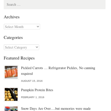
Search
for:
Archives
Archives
Categories
Categories
Featured Recipes
Pickled Carrots … Refrigerator Pickles, No canning
required
AUGUST 15, 2016
Pumpkin Protein Bites
FEBRUARY 1, 2016
Snow Days Are Over….but memories were made