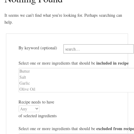
It seems we can’t find what you’re looking for. Perhaps searching can
help.
By keyword (optional)
included in recipe
Select one or more ingredients that should be
Recipe needs to have
of selected ingredients
excluded from recip
Select one or more ingredients that should be