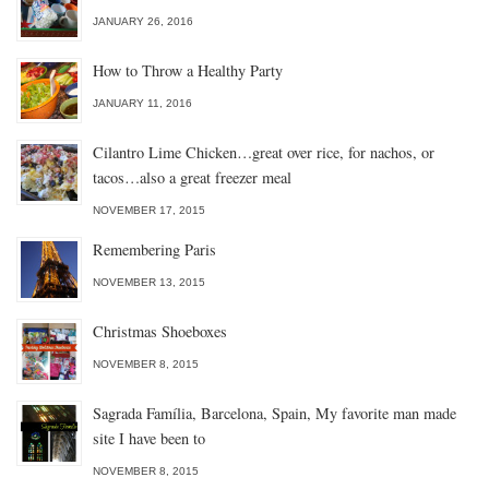
JANUARY 26, 2016
How to Throw a Healthy Party
JANUARY 11, 2016
Cilantro Lime Chicken…great over rice, for nachos, or
tacos…also a great freezer meal
NOVEMBER 17, 2015
Remembering Paris
NOVEMBER 13, 2015
Christmas Shoeboxes
NOVEMBER 8, 2015
Sagrada Família, Barcelona, Spain, My favorite man made
site I have been to
NOVEMBER 8, 2015