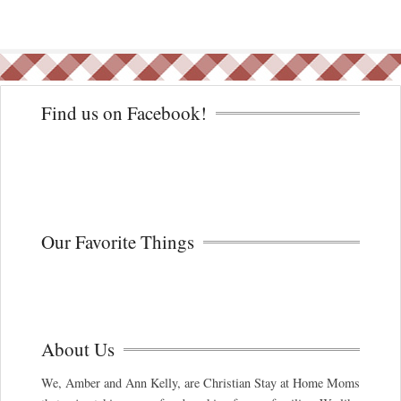
Find us on Facebook!
Our Favorite Things
About Us
We, Amber and Ann Kelly, are Christian Stay at Home Moms