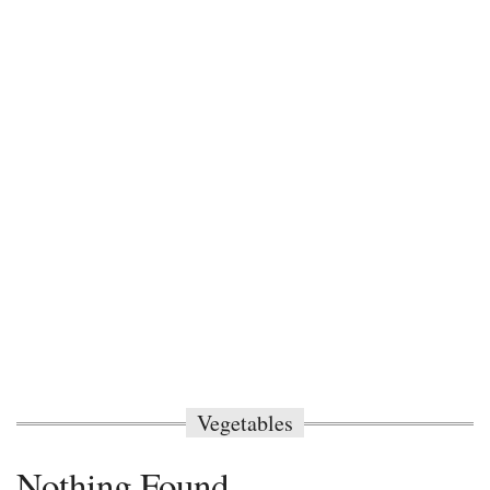
Vegetables
Nothing Found