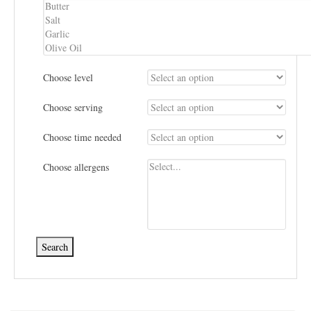
Choose level
Choose serving
Choose time needed
Choose allergens
Search