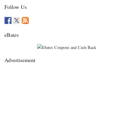
Follow Us
eBates
Advertisement