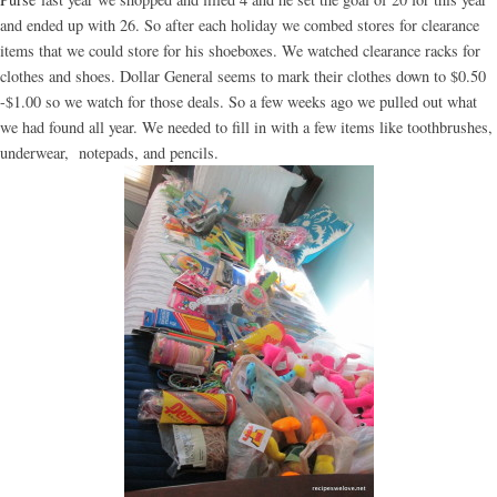
and ended up with 26. So after each holiday we combed stores for clearance
items that we could store for his shoeboxes. We watched clearance racks for
clothes and shoes. Dollar General seems to mark their clothes down to $0.50
-$1.00 so we watch for those deals. So a few weeks ago we pulled out what
we had found all year. We needed to fill in with a few items like toothbrushes,
underwear, notepads, and pencils.