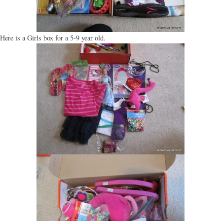
Here is a Girls box for a 5-9 year old.