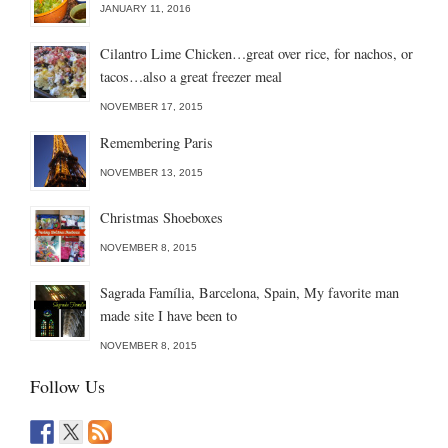
JANUARY 11, 2016
Cilantro Lime Chicken…great over rice, for nachos, or
tacos…also a great freezer meal
NOVEMBER 17, 2015
Remembering Paris
NOVEMBER 13, 2015
Christmas Shoeboxes
NOVEMBER 8, 2015
Sagrada Família, Barcelona, Spain, My favorite man
made site I have been to
NOVEMBER 8, 2015
Follow Us