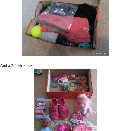
And a 2-4 girls box.