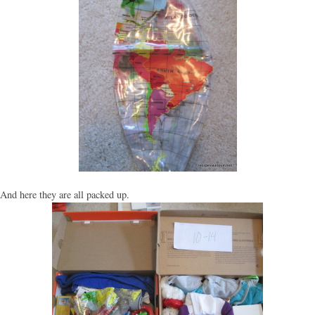
And here they are all packed up.