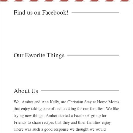
Find us on Facebook!
Our Favorite Things
About Us
We, Amber and Ann Kelly, are Christian Stay at Home Moms
that enjoy taking care of and cooking for our families. We like
trying new things. Amber started a Facebook group for
Friends to share recipes that they and thier families enjoy.
There was such a good response we thought we would