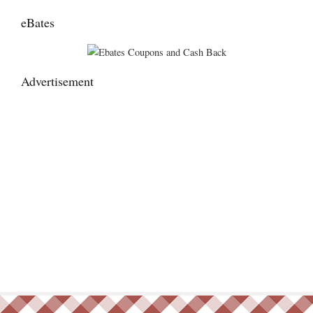
eBates
Advertisement