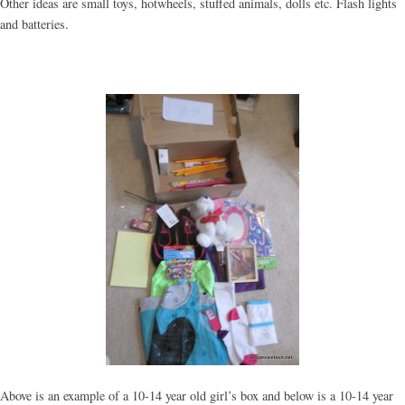
Other ideas are small toys, hotwheels, stuffed animals, dolls etc. Flash lights
and batteries.
Above is an example of a 10-14 year old girl’s box and below is a 10-14 year