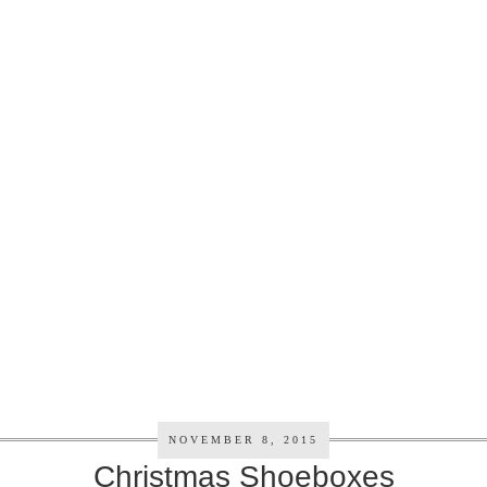
NOVEMBER 8, 2015
Christmas Shoeboxes