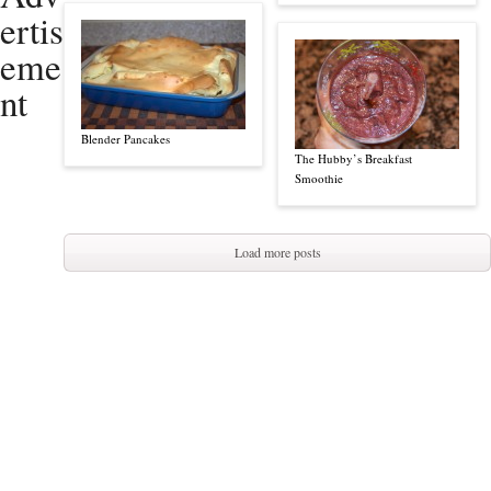
ertis
eme
nt
Blender Pancakes
The Hubby’s Breakfast
Smoothie
Load more posts