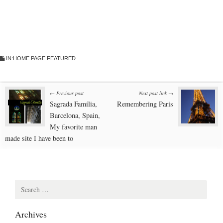
IN:
HOME PAGE FEATURED
Post
← Previous post
Next post link →
Sagrada Família,
Remembering Paris
navigation
Barcelona, Spain,
My favorite man
made site I have been to
Search
for:
Archives