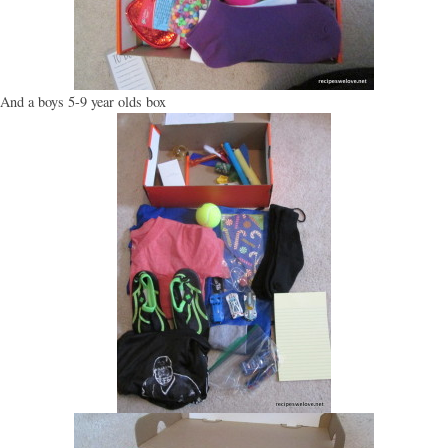
And a boys 5-9 year olds box