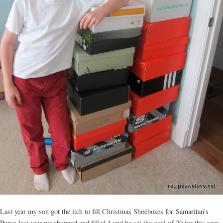
Last year my son got the itch to fill Christmas Shoeboxes for
Samaritan’s
Purse
last year we shopped and filled 4 and he set the goal of 20 for this year