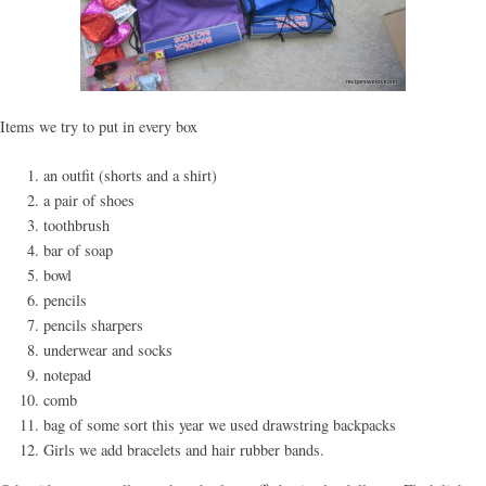
Items we try to put in every box
an outfit (shorts and a shirt)
a pair of shoes
toothbrush
bar of soap
bowl
pencils
pencils sharpers
underwear and socks
notepad
comb
bag of some sort this year we used drawstring backpacks
Girls we add bracelets and hair rubber bands.