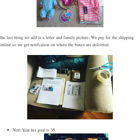
the last thing we add is a letter and family picture. We pay for the shipping
online so we get notifcation on where the boxes are delivered.
Next Year his goal is 35.