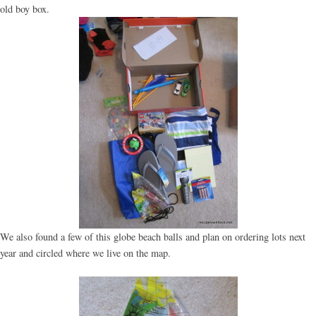
old boy box.
We also found a few of this globe beach balls and plan on ordering lots next
year and circled where we live on the map.