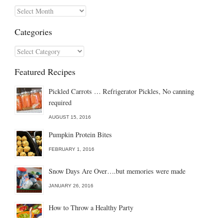
Archives
Categories
Categories
Featured Recipes
Pickled Carrots … Refrigerator Pickles, No canning
required
AUGUST 15, 2016
Pumpkin Protein Bites
FEBRUARY 1, 2016
Snow Days Are Over….but memories were made
JANUARY 26, 2016
How to Throw a Healthy Party