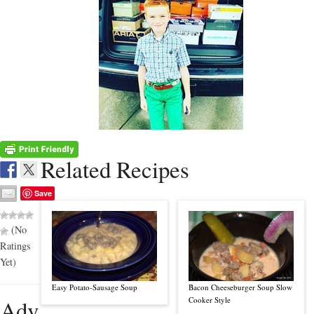
Related Recipes
Save
(No
Ratings
Yet)
Easy Potato-Sausage Soup
Bacon Cheeseburger Soup Slow
Adv
Cooker Style