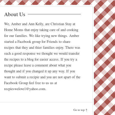
About Us
We, Amber and Ann Kelly, are Christian Stay at
Home Moms that enjoy taking care of and cooking
for our families. We like trying new things. Amber
started a Facebook group for Friends to share
recipes that they and thier families enjoy. There was
such a good response we thought we would transfer
the recipes to a blog for easier access. If you try a
recipe please leave a comment about what you
thought and if you changed it up any way. If you
want to submit a recipie and you are not apart of the
Facebook Group feel free to us us at
recpieswelove1@yahoo.com.
Go to top ↑