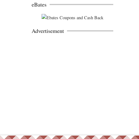
eBates
Advertisement