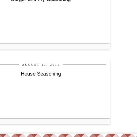
AUGUST 11, 2011
House Seasoning