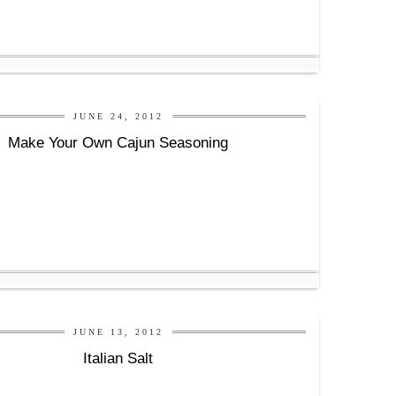
JUNE 24, 2012
Make Your Own Cajun Seasoning
JUNE 13, 2012
Italian Salt