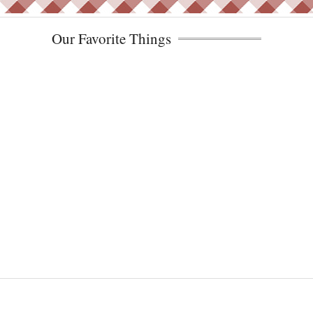
Our Favorite Things