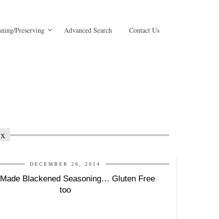
ning/Preserving
Advanced Search
Contact Us
ix
DECEMBER 26, 2014
Made Blackened Seasoning… Gluten Free
too