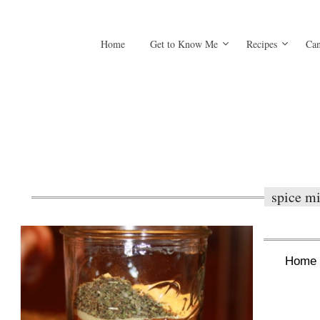
Home
Get to Know Me
Recipes
Can
spice m
Home 