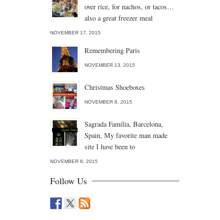
over rice, for nachos, or tacos…
also a great freezer meal
NOVEMBER 17, 2015
Remembering Paris
NOVEMBER 13, 2015
Christmas Shoeboxes
NOVEMBER 8, 2015
Sagrada Família, Barcelona,
Spain, My favorite man made
site I have been to
NOVEMBER 8, 2015
Follow Us