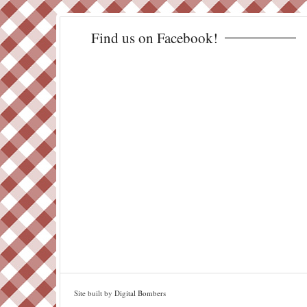
Find us on Facebook!
Site built by
Digital Bombers