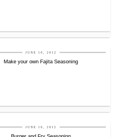
JUNE 10, 2012
Make your own Fajita Seasoning
JUNE 10, 2012
Burger and Fry Seasoning