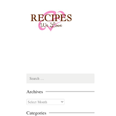
Search
for:
Archives
Archives
Categories