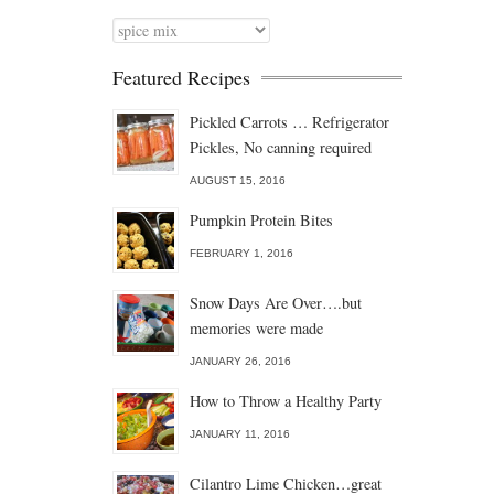
Categories
Featured Recipes
Pickled Carrots … Refrigerator
Pickles, No canning required
AUGUST 15, 2016
Pumpkin Protein Bites
FEBRUARY 1, 2016
Snow Days Are Over….but
memories were made
JANUARY 26, 2016
How to Throw a Healthy Party
JANUARY 11, 2016
Cilantro Lime Chicken…great