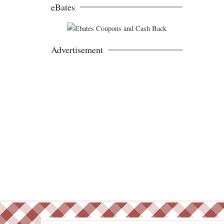
eBates
Advertisement