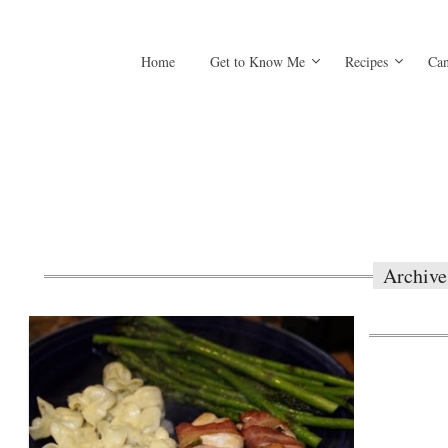
Home
Get to Know Me
Recipes
Can
Archive