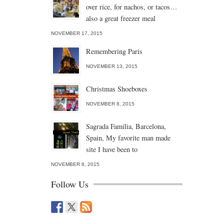
over rice, for nachos, or tacos…
also a great freezer meal
NOVEMBER 17, 2015
Remembering Paris
NOVEMBER 13, 2015
Christmas Shoeboxes
NOVEMBER 8, 2015
Sagrada Família, Barcelona,
Spain, My favorite man made
site I have been to
NOVEMBER 8, 2015
Follow Us