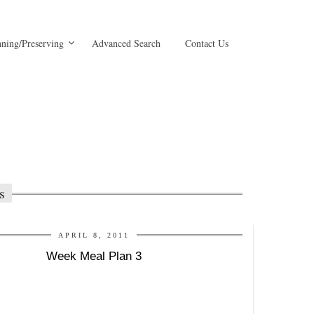
ning/Preserving
Advanced Search
Contact Us
s
APRIL 8, 2011
Week Meal Plan 3