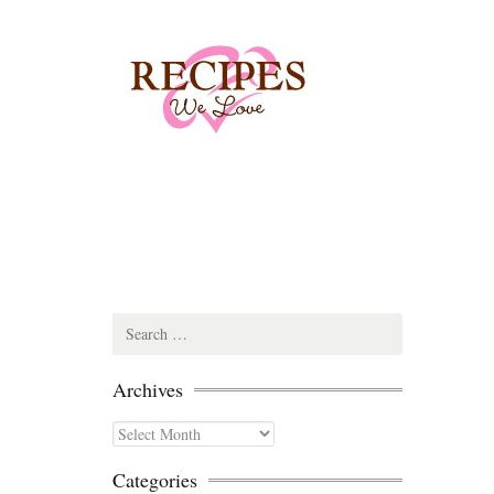
Search
for:
Archives
Archives
Categories