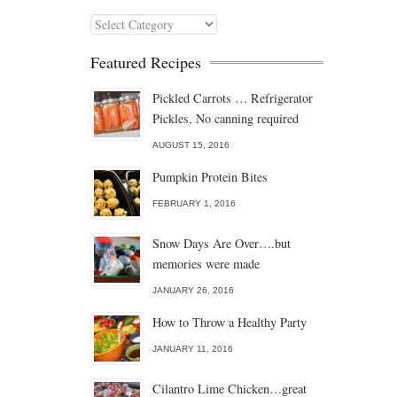
Categories
Featured Recipes
Pickled Carrots … Refrigerator
Pickles, No canning required
AUGUST 15, 2016
Pumpkin Protein Bites
FEBRUARY 1, 2016
Snow Days Are Over….but
memories were made
JANUARY 26, 2016
How to Throw a Healthy Party
JANUARY 11, 2016
Cilantro Lime Chicken…great