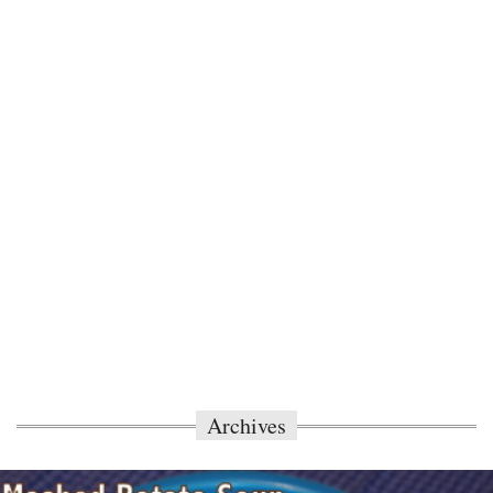
Archives