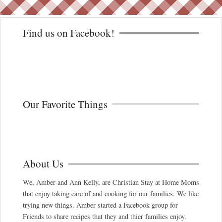
Find us on Facebook!
Our Favorite Things
About Us
We, Amber and Ann Kelly, are Christian Stay at Home Moms
that enjoy taking care of and cooking for our families. We like
trying new things. Amber started a Facebook group for
Friends to share recipes that they and thier families enjoy.