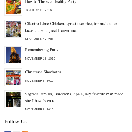
How to Throw a Healthy Party
JANUARY 11, 2016
Cilantro Lime Chicken…great over rice, for nachos, or
tacos…also a great freezer meal
NOVEMBER 17, 2015
Remembering Paris
NOVEMBER 13, 2015
Christmas Shoeboxes
NOVEMBER 8, 2015
Sagrada Família, Barcelona, Spain, My favorite man made
site I have been to
NOVEMBER 8, 2015
Follow Us