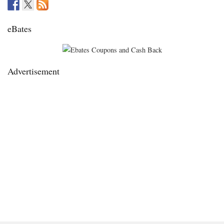
eBates
Advertisement