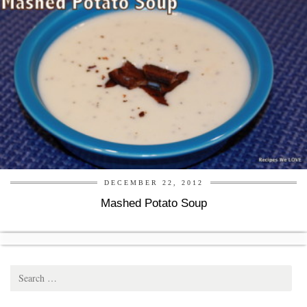
DECEMBER 22, 2012
Mashed Potato Soup
Search
for: