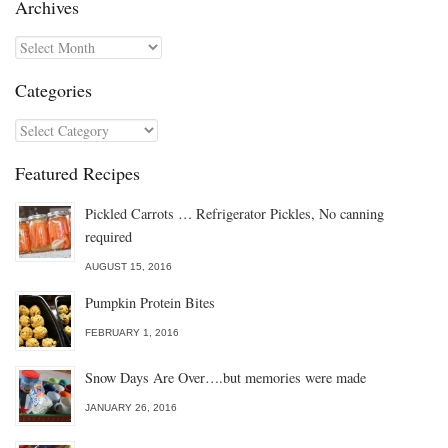
Archives
Archives
Categories
Categories
Featured Recipes
Pickled Carrots … Refrigerator Pickles, No canning
required
AUGUST 15, 2016
Pumpkin Protein Bites
FEBRUARY 1, 2016
Snow Days Are Over….but memories were made
JANUARY 26, 2016