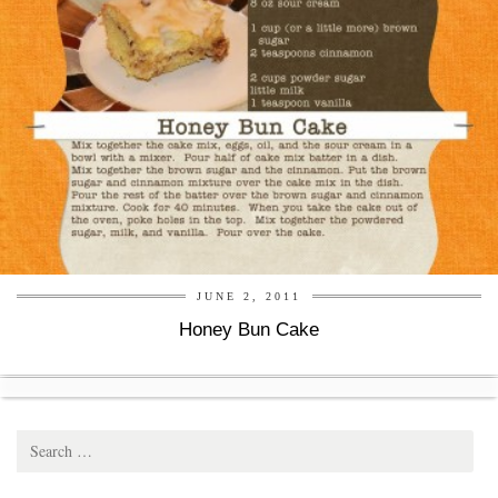
JUNE 2, 2011
Honey Bun Cake
Search
for: