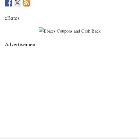
eBates
Advertisement