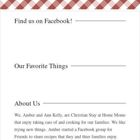
Find us on Facebook!
Our Favorite Things
About Us
We, Amber and Ann Kelly, are Christian Stay at Home Moms
that enjoy taking care of and cooking for our families. We like
trying new things. Amber started a Facebook group for
Friends to share recipes that they and thier families enjoy.