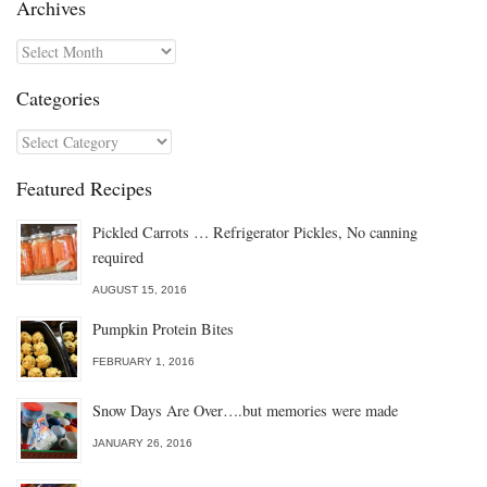
Archives
Archives
Categories
Categories
Featured Recipes
Pickled Carrots … Refrigerator Pickles, No canning
required
AUGUST 15, 2016
Pumpkin Protein Bites
FEBRUARY 1, 2016
Snow Days Are Over….but memories were made
JANUARY 26, 2016