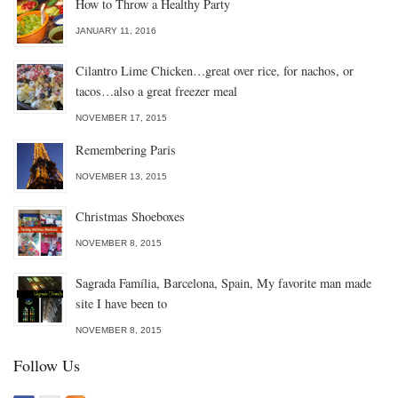
How to Throw a Healthy Party
JANUARY 11, 2016
Cilantro Lime Chicken…great over rice, for nachos, or
tacos…also a great freezer meal
NOVEMBER 17, 2015
Remembering Paris
NOVEMBER 13, 2015
Christmas Shoeboxes
NOVEMBER 8, 2015
Sagrada Família, Barcelona, Spain, My favorite man made
site I have been to
NOVEMBER 8, 2015
Follow Us