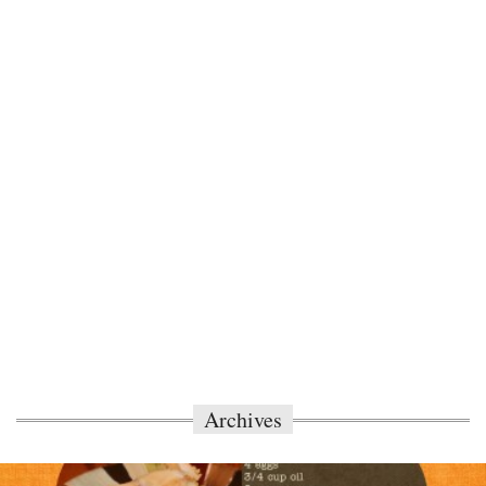
Archives