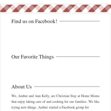
Find us on Facebook!
Our Favorite Things
About Us
We, Amber and Ann Kelly, are Christian Stay at Home Moms
that enjoy taking care of and cooking for our families. We like
trying new things. Amber started a Facebook group for