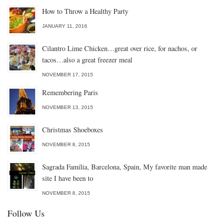
How to Throw a Healthy Party
JANUARY 11, 2016
Cilantro Lime Chicken…great over rice, for nachos, or
tacos…also a great freezer meal
NOVEMBER 17, 2015
Remembering Paris
NOVEMBER 13, 2015
Christmas Shoeboxes
NOVEMBER 8, 2015
Sagrada Família, Barcelona, Spain, My favorite man made
site I have been to
NOVEMBER 8, 2015
Follow Us