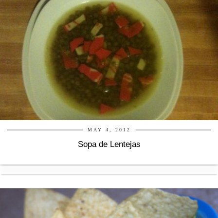
MAY 4, 2012
Sopa de Lentejas