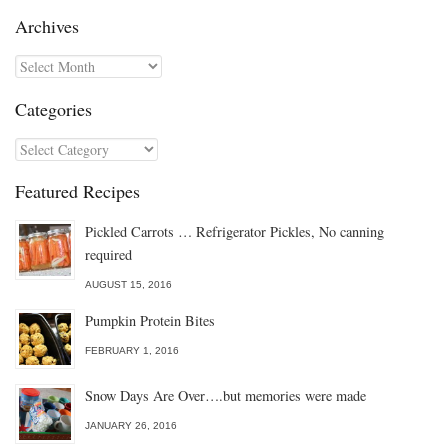
Archives
Archives
Categories
Categories
Featured Recipes
Pickled Carrots … Refrigerator Pickles, No canning
required
AUGUST 15, 2016
Pumpkin Protein Bites
FEBRUARY 1, 2016
Snow Days Are Over….but memories were made
JANUARY 26, 2016