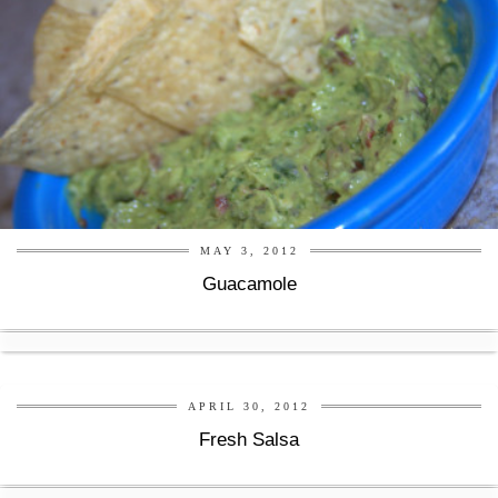
MAY 3, 2012
Guacamole
APRIL 30, 2012
Fresh Salsa