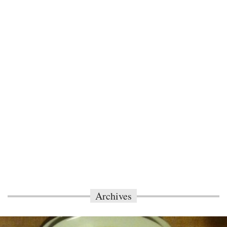
Archives