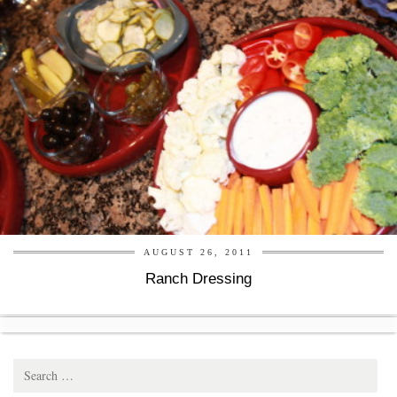
AUGUST 26, 2011
Ranch Dressing
Search
for: