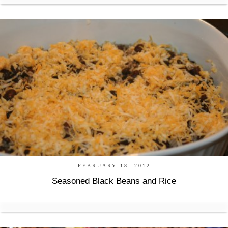
FEBRUARY 18, 2012
Seasoned Black Beans and Rice