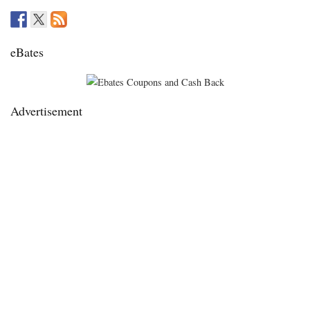
eBates
Advertisement