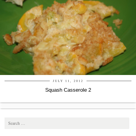
JULY 11, 2012
Squash Casserole 2
Search
for: