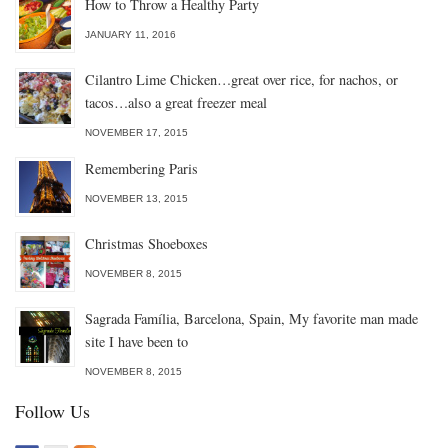
How to Throw a Healthy Party
JANUARY 11, 2016
Cilantro Lime Chicken…great over rice, for nachos, or
tacos…also a great freezer meal
NOVEMBER 17, 2015
Remembering Paris
NOVEMBER 13, 2015
Christmas Shoeboxes
NOVEMBER 8, 2015
Sagrada Família, Barcelona, Spain, My favorite man made
site I have been to
NOVEMBER 8, 2015
Follow Us