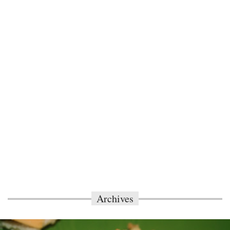
Archives