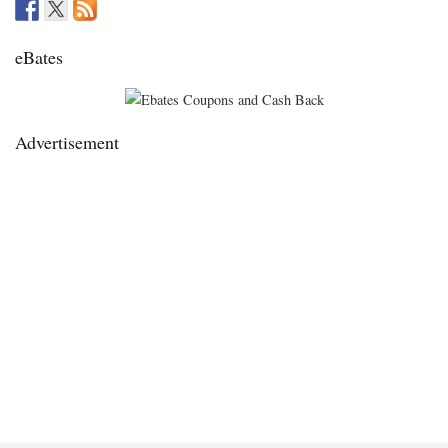
eBates
Advertisement