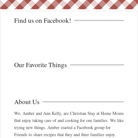
Find us on Facebook!
Our Favorite Things
About Us
We, Amber and Ann Kelly, are Christian Stay at Home Moms
that enjoy taking care of and cooking for our families. We like
trying new things. Amber started a Facebook group for
Friends to share recipes that they and thier families enjoy.