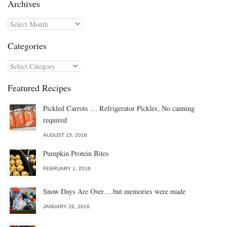
Archives
Archives
Categories
Categories
Featured Recipes
Pickled Carrots … Refrigerator Pickles, No canning
required
AUGUST 15, 2016
Pumpkin Protein Bites
FEBRUARY 1, 2016
Snow Days Are Over….but memories were made
JANUARY 26, 2016