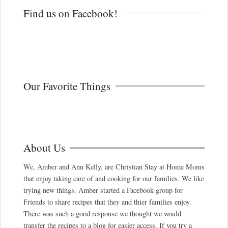
Find us on Facebook!
Our Favorite Things
About Us
We, Amber and Ann Kelly, are Christian Stay at Home Moms
that enjoy taking care of and cooking for our families. We like
trying new things. Amber started a Facebook group for
Friends to share recipes that they and thier families enjoy.
There was such a good response we thought we would
transfer the recipes to a blog for easier access. If you try a