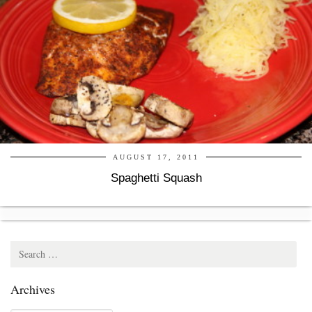
AUGUST 17, 2011
Spaghetti Squash
Search
for:
Archives