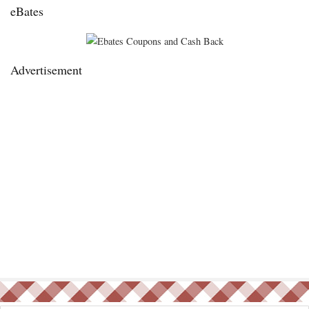
eBates
Advertisement