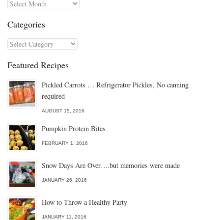
Archives
Categories
Categories
Featured Recipes
Pickled Carrots … Refrigerator Pickles, No canning
required
AUGUST 15, 2016
Pumpkin Protein Bites
FEBRUARY 1, 2016
Snow Days Are Over….but memories were made
JANUARY 26, 2016
How to Throw a Healthy Party
JANUARY 11, 2016