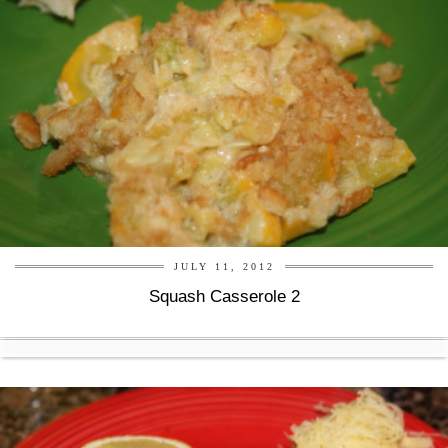
JULY 11, 2012
Squash Casserole 2