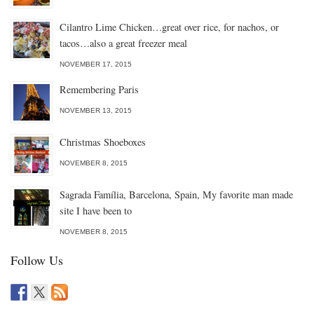
Cilantro Lime Chicken…great over rice, for nachos, or
tacos…also a great freezer meal
NOVEMBER 17, 2015
Remembering Paris
NOVEMBER 13, 2015
Christmas Shoeboxes
NOVEMBER 8, 2015
Sagrada Família, Barcelona, Spain, My favorite man made
site I have been to
NOVEMBER 8, 2015
Follow Us