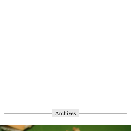
Archives