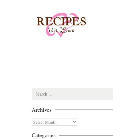
Search
for:
Archives
Archives
Categories