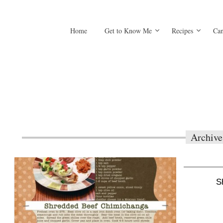
Home
Get to Know Me
Recipes
Can
Archive
S