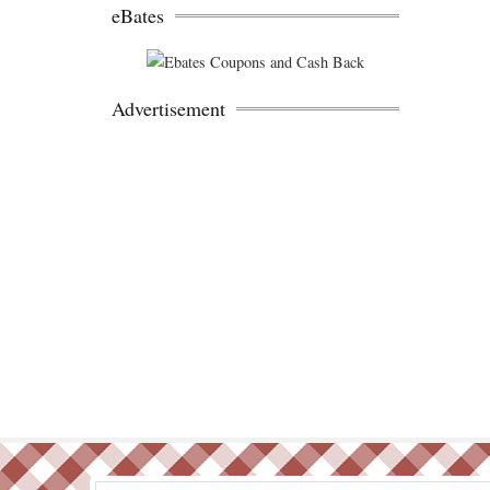
eBates
Advertisement