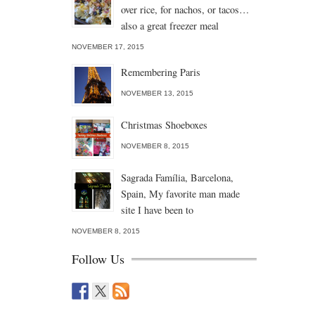
over rice, for nachos, or tacos…
also a great freezer meal
NOVEMBER 17, 2015
Remembering Paris
NOVEMBER 13, 2015
Christmas Shoeboxes
NOVEMBER 8, 2015
Sagrada Família, Barcelona,
Spain, My favorite man made
site I have been to
NOVEMBER 8, 2015
Follow Us