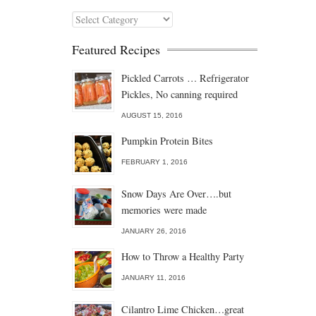
Categories
Featured Recipes
Pickled Carrots … Refrigerator
Pickles, No canning required
AUGUST 15, 2016
Pumpkin Protein Bites
FEBRUARY 1, 2016
Snow Days Are Over….but
memories were made
JANUARY 26, 2016
How to Throw a Healthy Party
JANUARY 11, 2016
Cilantro Lime Chicken…great