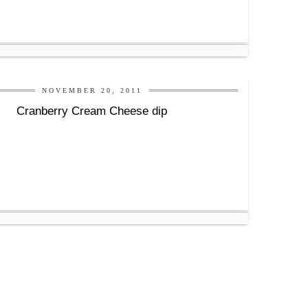
NOVEMBER 20, 2011
Cranberry Cream Cheese dip