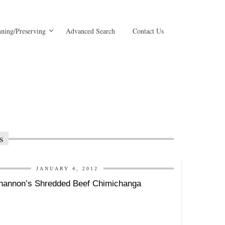
ning/Preserving
Advanced Search
Contact Us
s
JANUARY 4, 2012
hannon’s Shredded Beef Chimichanga