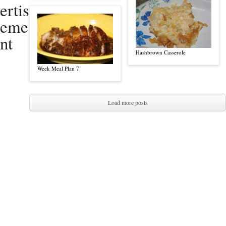
ertis
eme
nt
Hashbrown Casserole
Week Meal Plan 7
Load more posts