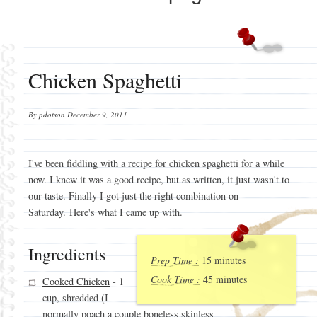
Chicken Spaghetti
By
pdotson
December 9, 2011
I've been fiddling with a recipe for chicken spaghetti for a while
now. I knew it was a good recipe, but as written, it just wasn't to
our taste. Finally I got just the right combination on
Saturday. Here's what I came up with.
Ingredients
Prep Time :
15 minutes
Cook Time :
45 minutes
Cooked Chicken
- 1
cup, shredded (I
normally poach a couple boneless skinless