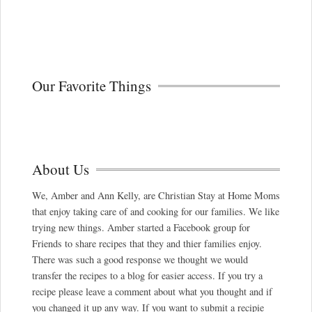
Our Favorite Things
About Us
We, Amber and Ann Kelly, are Christian Stay at Home Moms
that enjoy taking care of and cooking for our families. We like
trying new things. Amber started a Facebook group for
Friends to share recipes that they and thier families enjoy.
There was such a good response we thought we would
transfer the recipes to a blog for easier access. If you try a
recipe please leave a comment about what you thought and if
you changed it up any way. If you want to submit a recipie