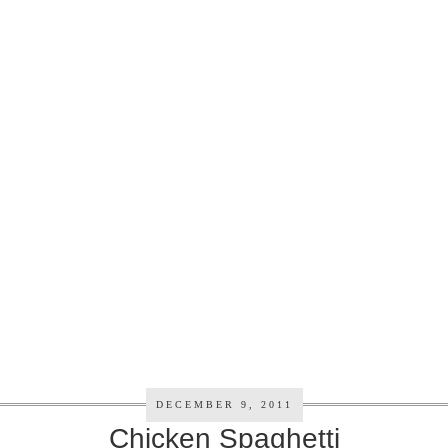
DECEMBER 9, 2011
Chicken Spaghetti