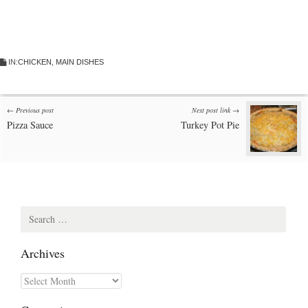
IN:
CHICKEN
,
MAIN DISHES
Post
← Previous post
Next post link →
Pizza Sauce
Turkey Pot Pie
navigation
Search
for:
Archives
Archives