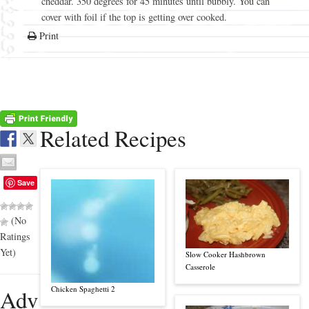
cheddar. 350 degrees for 45 minutes until bubbly. You can
cover with foil if the top is getting over cooked.
Print
Related Recipes
Save
(No
Ratings
Yet)
Slow Cooker Hashbrown
Casserole
Chicken Spaghetti 2
Adv