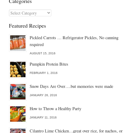
Categories
Categories
Featured Recipes
Pickled Carrots … Refrigerator Pickles, No canning
required
AUGUST 15, 2016
Pumpkin Protein Bites
FEBRUARY 1, 2016
Snow Days Are Over….but memories were made
JANUARY 26, 2016
How to Throw a Healthy Party
JANUARY 11, 2016
Cilantro Lime Chicken…great over rice, for nachos, or