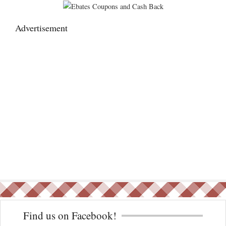
Advertisement
Find us on Facebook!