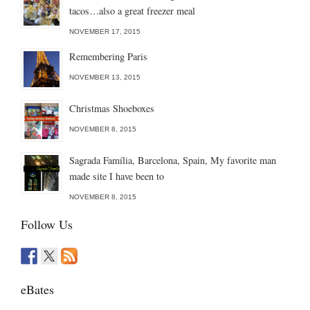
tacos…also a great freezer meal
NOVEMBER 17, 2015
Remembering Paris
NOVEMBER 13, 2015
Christmas Shoeboxes
NOVEMBER 8, 2015
Sagrada Família, Barcelona, Spain, My favorite man
made site I have been to
NOVEMBER 8, 2015
Follow Us
eBates