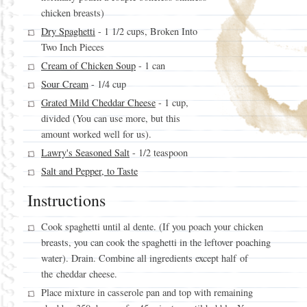
chicken breasts)
Dry Spaghetti
- 1 1/2 cups, Broken Into
Two Inch Pieces
Cream of Chicken Soup
- 1 can
Sour Cream
- 1/4 cup
Grated Mild Cheddar Cheese
- 1 cup,
divided (You can use more, but this
amount worked well for us).
Lawry's Seasoned Salt
- 1/2 teaspoon
Salt and Pepper, to Taste
Instructions
Cook spaghetti until al dente. (If you poach your chicken
breasts, you can cook the spaghetti in the leftover poaching
water). Drain. Combine all ingredients except half of
the cheddar cheese.
Place mixture in casserole pan and top with remaining