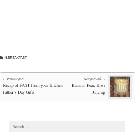
IN:
BREAKFAST
Post
← Previous post
Next post link →
Recap of FAST from your Kitchen
Banana, Pear, Kiwi
navigation
Father’s Day Gifts
Juicing
Search
for: