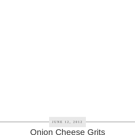
JUNE 12, 2012
Onion Cheese Grits