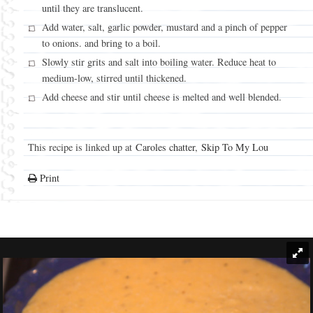
until they are translucent.
Add water, salt, garlic powder, mustard and a pinch of pepper
to onions. and bring to a boil.
Slowly stir grits and salt into boiling water. Reduce heat to
medium-low, stirred until thickened.
Add cheese and stir until cheese is melted and well blended.
This recipe is linked up at
Caroles chatter
,
Skip To My Lou
Print