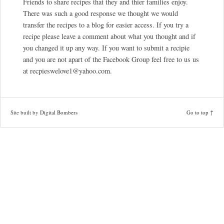
Friends to share recipes that they and thier families enjoy.
There was such a good response we thought we would
transfer the recipes to a blog for easier access. If you try a
recipe please leave a comment about what you thought and if
you changed it up any way. If you want to submit a recipie
and you are not apart of the Facebook Group feel free to us us
at recpieswelove1@yahoo.com.
Site built by
Digital Bombers
Go to top ↑