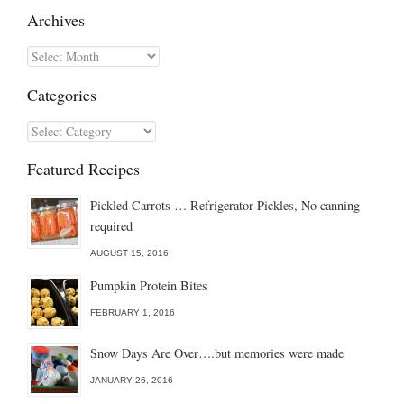
Archives
Archives
Categories
Categories
Featured Recipes
Pickled Carrots … Refrigerator Pickles, No canning
required
AUGUST 15, 2016
Pumpkin Protein Bites
FEBRUARY 1, 2016
Snow Days Are Over….but memories were made
JANUARY 26, 2016