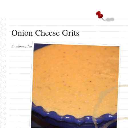
Onion Cheese Grits
By
pdotson
June 12, 2012