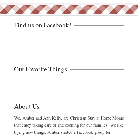
Find us on Facebook!
Our Favorite Things
About Us
We, Amber and Ann Kelly, are Christian Stay at Home Moms
that enjoy taking care of and cooking for our families. We like
trying new things. Amber started a Facebook group for