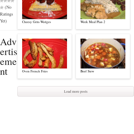
(No
Ratings
Yet)
Cheesy Grits Wedges
Week Meal Plan 2
Adv
ertis
eme
nt
Oven French Fries
Beef Stew
Load more posts