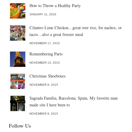
How to Throw a Healthy Party
JANUARY 11, 2016
Cilantro Lime Chicken…great over rice, for nachos, or
tacos…also a great freezer meal
NOVEMBER 17, 2015
Remembering Paris
NOVEMBER 13, 2015
Christmas Shoeboxes
NOVEMBER 8, 2015
Sagrada Família, Barcelona, Spain, My favorite man
made site I have been to
NOVEMBER 8, 2015
Follow Us