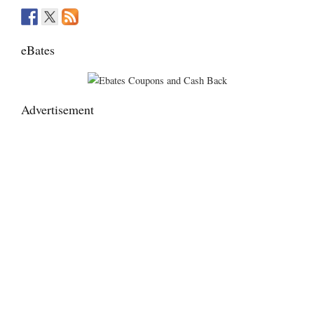
eBates
Advertisement