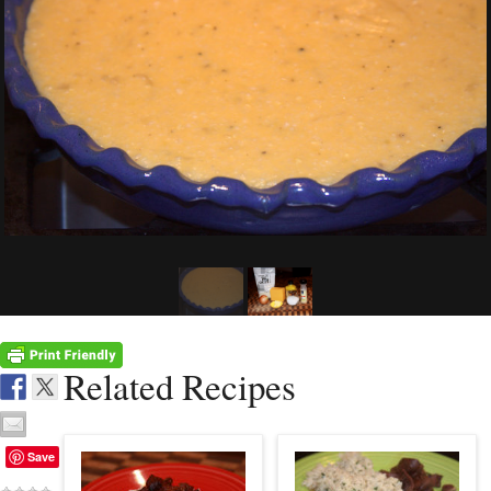
Related Recipes
Save