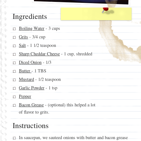
Ingredients
Boiling Water
- 3 cups
Grits
- 3/4 cup
Salt
- 1 1/2 teaspoon
Sharp Cheddar Cheese
- 1 cup, shredded
Diced Onion
- 1/3
Butter
- 1 TBS
Mustard
- 1/2 teaspoon
Garlic Powder
- 1 tsp
Pepper
Bacon Grease
- (optional) this helped a lot
of flavor to grits.
Instructions
In saucepan, we sauteed onions with butter and bacon grease