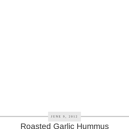
JUNE 9, 2012
Roasted Garlic Hummus