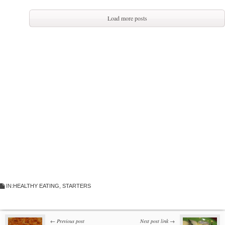
Load more posts
IN:
HEALTHY EATING
,
STARTERS
← Previous post
Next post link →