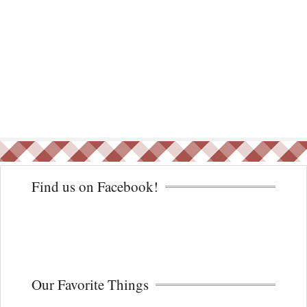
Find us on Facebook!
Our Favorite Things