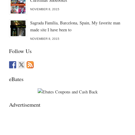
Christmas Shoeboxes
NOVEMBER 8, 2015
Sagrada Família, Barcelona, Spain, My favorite man
made site I have been to
NOVEMBER 8, 2015
Follow Us
eBates
Advertisement