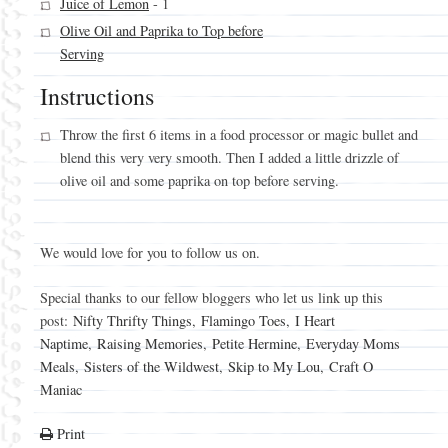
Juice of Lemon
- 1
Olive Oil and Paprika to Top before
Serving
Instructions
Throw the first 6 items in a food processor or magic bullet and
blend this very very smooth. Then I added a little drizzle of
olive oil and some paprika on top before serving.
We would love for you to follow us on.
Special thanks to our fellow bloggers who let us link up this
post:
Nifty Thrifty Things
,
Flamingo Toes
,
I Heart
Naptime
,
Raising Memories
,
Petite Hermine
,
Everyday Moms
Meals
,
Sisters of the Wildwest
,
Skip to My Lou
,
Craft O
Maniac
Print