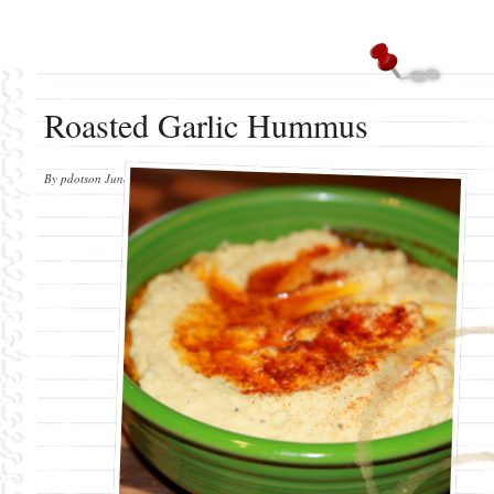
Roasted Garlic Hummus
By
pdotson
June 9, 2012