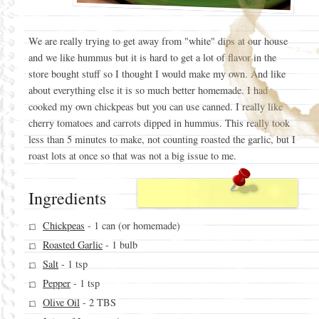
We are really trying to get away from "white" dips at our house
and we like hummus but it is hard to get a lot of flavor in the
store bought stuff so I thought I would make my own. And like
about everything else it is so much better homemade. I had
cooked my own chickpeas but you can use canned. I really like
cherry tomatoes and carrots dipped in hummus. This really took
less than 5 minutes to make, not counting roasted the garlic, but I
roast lots at once so that was not a big issue to me.
Ingredients
Chickpeas
- 1 can (or homemade)
Roasted Garlic
- 1 bulb
Salt
- 1 tsp
Pepper
- 1 tsp
Olive Oil
- 2 TBS