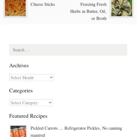
Post
Cheese Sticks
Freezing Fresh
navigation
Herbs in Butter, Oil,
or Broth
Search
for:
Archives
Archives
Categories
Categories
Featured Recipes
Pickled Carrots … Refrigerator Pickles, No canning
required