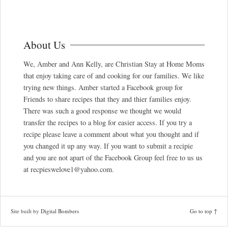
About Us
We, Amber and Ann Kelly, are Christian Stay at Home Moms
that enjoy taking care of and cooking for our families. We like
trying new things. Amber started a Facebook group for
Friends to share recipes that they and thier families enjoy.
There was such a good response we thought we would
transfer the recipes to a blog for easier access. If you try a
recipe please leave a comment about what you thought and if
you changed it up any way. If you want to submit a recipie
and you are not apart of the Facebook Group feel free to us us
at recpieswelove1@yahoo.com.
Site built by
Digital Bombers
Go to top ↑