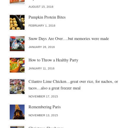
AUGUST 15, 2016
Pumpkin Protein Bites
FEBRUARY 1, 2016
Snow Days Are Over….but memories were made
JANUARY 26, 2016
How to Throw a Healthy Party
JANUARY 11, 2016
Cilantro Lime Chicken…great over rice, for nachos, or
tacos…also a great freezer meal
NOVEMBER 17, 2015
Remembering Paris
NOVEMBER 13, 2015