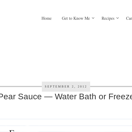
Home
Get to Know Me
Recipes
Can
SEPTEMBER 2, 2012
Pear Sauce — Water Bath or Freez