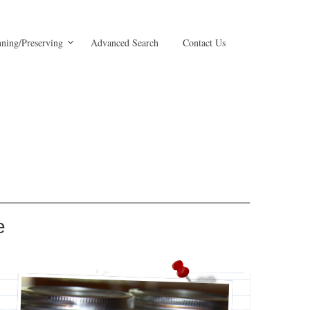
ning/Preserving
Advanced Search
Contact Us
e