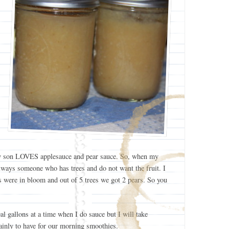
. My son LOVES applesauce and pear sauce. So, when my
always someone who has trees and do not want the fruit. I
es were in bloom and out of 5 trees we got 2 pears. So you
al gallons at a time when I do sauce but I will take
ainly to have for our morning smoothies.