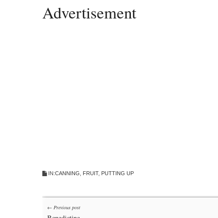
Advertisement
IN:
CANNING
,
FRUIT
,
PUTTING UP
Post
← Previous post
Benedictine