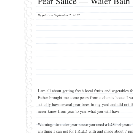
Pear Sauce — Water Bath 
By
pdotson
September 2, 2012
I am all about getting fresh local fruits and vegetabl
Father brought me some pears from a client's house I was
actually have several pear trees in my yard and did not 
never know from year to year what you will have.
Warning...to make pear sauce you need a LOT of pears to s
anything I can get for FREE) with and made about 7 pint