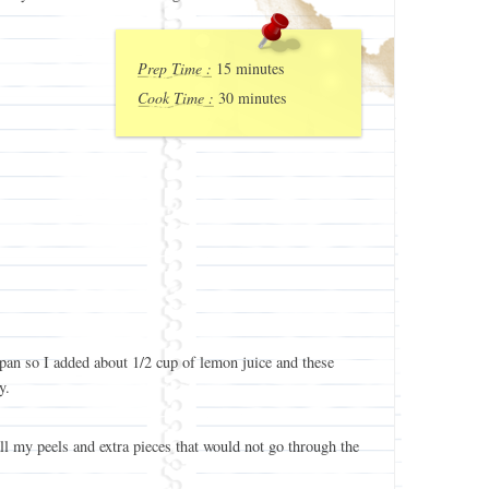
Prep Time :
15 minutes
Cook Time :
30 minutes
 pan so I added about 1/2 cup of lemon juice and these
y.
ll my peels and extra pieces that would not go through the