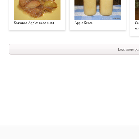
Seasoned Apples (side dish)
Apple Sauce
Ca
wi
Load more pos