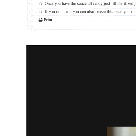
Once you have the sauce all ready just fill sterilized
If you don't can you can also freeze this once you run
Print