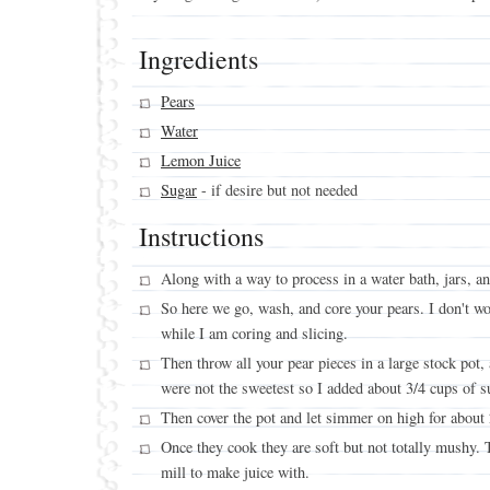
Ingredients
Pears
Water
Lemon Juice
Sugar
- if desire but not needed
Instructions
Along with a way to process in a water bath, jars, an
So here we go, wash, and core your pears. I don't wo
while I am coring and slicing.
Then throw all your pear pieces in a large stock pot
were not the sweetest so I added about 3/4 cups of s
Then cover the pot and let simmer on high for about
Once they cook they are soft but not totally mushy. 
mill to make juice with.