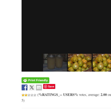
Save
%RATINGS_-- USERS%
2.00
(
votes, average:
ou
5)