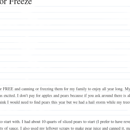
or Freeze
es for FREE and canning or freezing them for my family to enjoy all year long
 excited. I don't pay for apples and pears because if you ask around there is 
think I would need to find pears this year but we had a hail storm while my tre
tart with. I had about 10 quarts of sliced pears to start (I prefer to have reve
s of sauce. I also used my leftover scraps to make pear juice and canned it, m