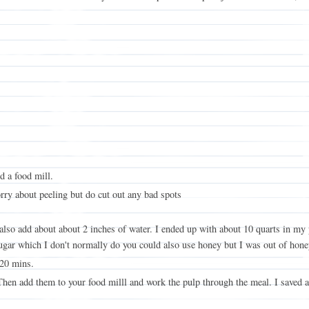
d a food mill.
rry about peeling but do cut out any bad spots
, also add about about 2 inches of water. I ended up with about 10 quarts in my
ugar which I don't normally do you could also use honey but I was out of hone
 20 mins.
Then add them to your food milll and work the pulp through the meal. I saved a