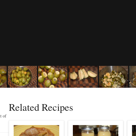
Related Recipes
t of