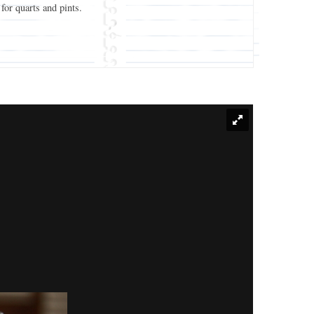
 for quarts and pints.