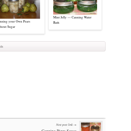
Mint Jelly — Canning Water
nning your Own Pears
Bath
thout Sugar
ts
Next post link →
Canning Pizza Sauce