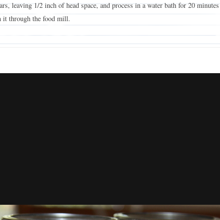
 jars, leaving 1/2 inch of head space, and process in a water bath for 20 minutes
 it through the food mill.