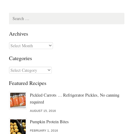
Search
for:
Archives
Archives
Categories
Categories
Featured Recipes
Pickled Carrots … Refrigerator Pickles, No canning
required
AUGUST 15, 2016
Pumpkin Protein Bites
FEBRUARY 1, 2016