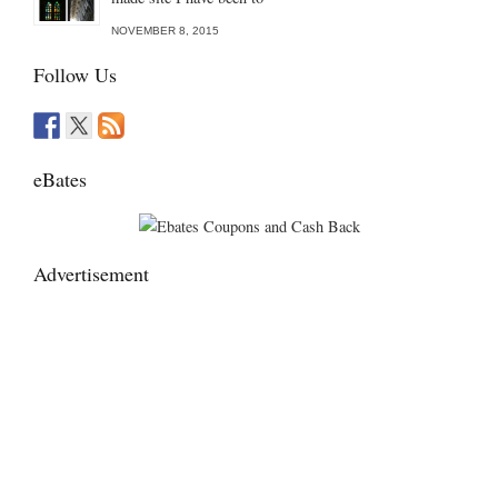
NOVEMBER 8, 2015
Follow Us
eBates
Advertisement