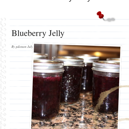
Blueberry Jelly
By
pdotson
July 3, 2012