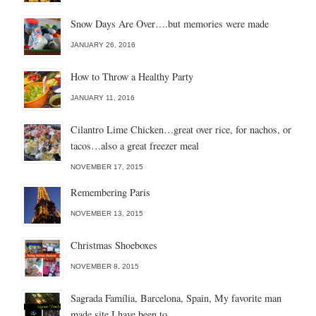
Snow Days Are Over….but memories were made
JANUARY 26, 2016
How to Throw a Healthy Party
JANUARY 11, 2016
Cilantro Lime Chicken…great over rice, for nachos, or
tacos…also a great freezer meal
NOVEMBER 17, 2015
Remembering Paris
NOVEMBER 13, 2015
Christmas Shoeboxes
NOVEMBER 8, 2015
Sagrada Família, Barcelona, Spain, My favorite man
made site I have been to