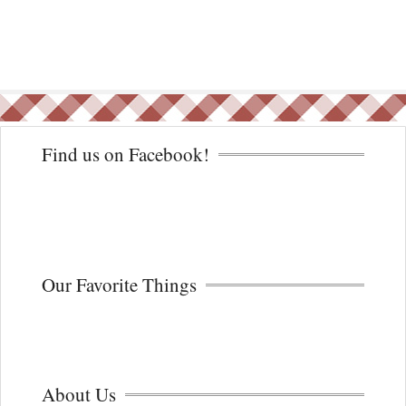
Find us on Facebook!
Our Favorite Things
About Us