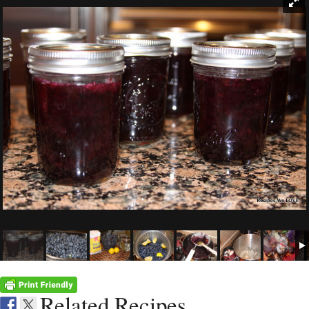
Related Recipes