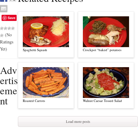
Save
(No
Ratings
Yet)
Spaghetti Squash
Crockpot “baked” potatoes
Adv
ertis
eme
nt
Roasted Carrots
Walnut Caesar Tossed Salad
Load more posts