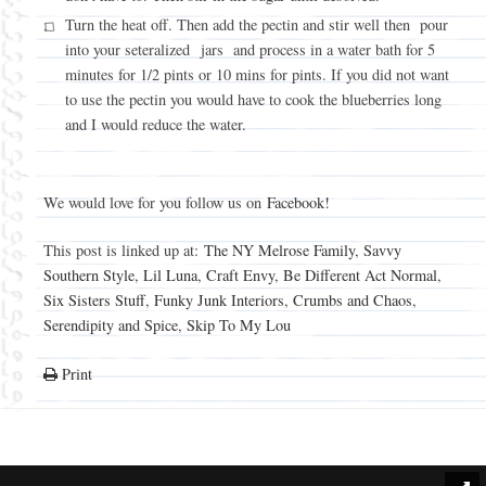
Turn the heat off. Then add the pectin and stir well then pour
into your seteralized jars and process in a water bath for 5
minutes for 1/2 pints or 10 mins for pints. If you did not want
to use the pectin you would have to cook the blueberries long
and I would reduce the water.
We would love for you follow us on
Facebook!
This post is linked up at:
The NY Melrose Family
,
Savvy
Southern Style
,
Lil Luna
,
Craft Envy
,
Be Different Act Normal
,
Six Sisters Stuff
,
Funky Junk Interiors
,
Crumbs and Chaos
,
Serendipity and Spice
,
Skip To My Lou
Print