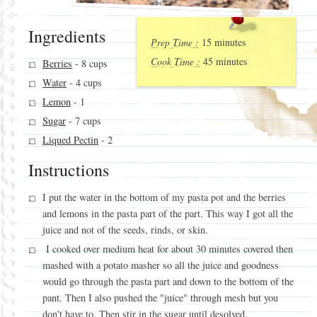
Ingredients
Prep Time :
15 minutes
Cook Time :
45 minutes
Berries
- 8 cups
Water
- 4 cups
Lemon
- 1
Sugar
- 7 cups
Liqued Pectin
- 2
Instructions
I put the water in the bottom of my pasta pot and the berries
and lemons in the pasta part of the part. This way I got all the
juice and not of the seeds, rinds, or skin.
I cooked over medium heat for about 30 minutes covered then
mashed with a potato masher so all the juice and goodness
would go through the pasta part and down to the bottom of the
pant. Then I also pushed the "juice" through mesh but you
don't have to. Then stir in the sugar until desolved.