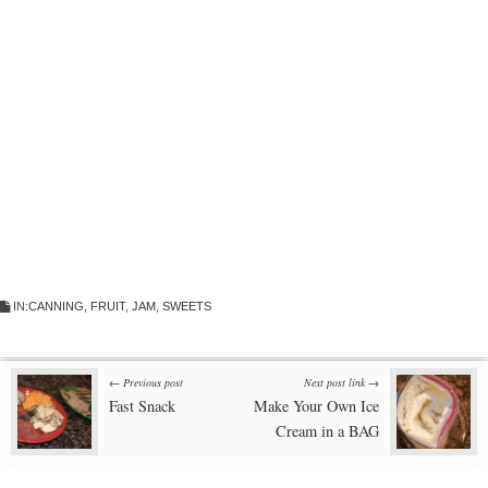
IN:
CANNING
,
FRUIT
,
JAM
,
SWEETS
Post
← Previous post
Next post link →
Fast Snack
Make Your Own Ice
navigation
Cream in a BAG