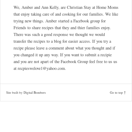
We, Amber and Ann Kelly, are Christian Stay at Home Moms
that enjoy taking care of and cooking for our families. We like
trying new things. Amber started a Facebook group for
Friends to share recipes that they and thier families enjoy.
There was such a good response we thought we would
transfer the recipes to a blog for easier access. If you try a
recipe please leave a comment about what you thought and if
you changed it up any way. If you want to submit a recipie
and you are not apart of the Facebook Group feel free to us us
at recpieswelove1@yahoo.com.
Site built by
Digital Bombers
Go to top ↑