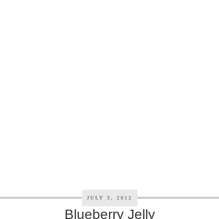
JULY 3, 2012
Blueberry Jelly