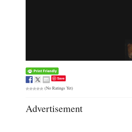
Save
(No Ratings Yet)
Advertisement