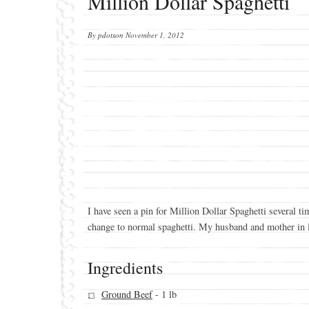
Million Dollar Spaghetti
By
pdotson
November 1, 2012
I have seen a pin for Million Dollar Spaghetti several ti
change to normal spaghetti. My husband and mother in law
Ingredients
Ground Beef
- 1 lb