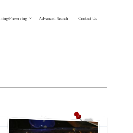
ning/Preserving
Advanced Search
Contact Us