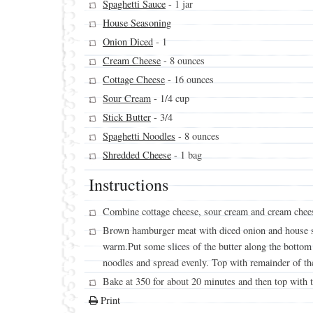
Spaghetti Sauce
- 1 jar
House Seasoning
Onion Diced
- 1
Cream Cheese
- 8 ounces
Cottage Cheese
- 16 ounces
Sour Cream
- 1/4 cup
Stick Butter
- 3/4
Spaghetti Noodles
- 8 ounces
Shredded Cheese
- 1 bag
Instructions
Combine cottage cheese, sour cream and cream chee
Brown hamburger meat with diced onion and house se
warm.Put some slices of the butter along the bottom 
noodles and spread evenly. Top with remainder of the
Bake at 350 for about 20 minutes and then top with t
Print