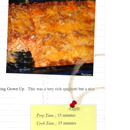
ing Grown Up
. This was a very rich spaghetti but a nice
Prep Time :
15 minutes
Cook Time :
15 minutes