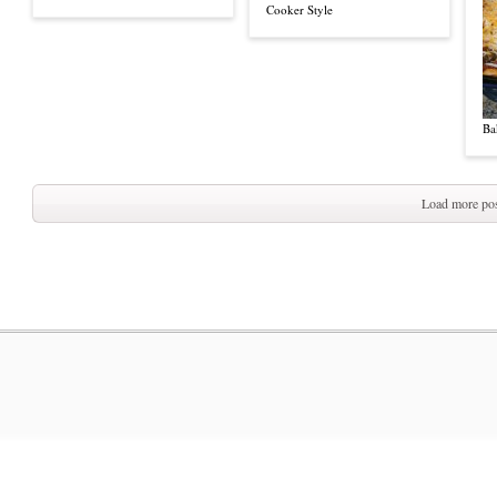
Cooker Style
Ba
Load more pos