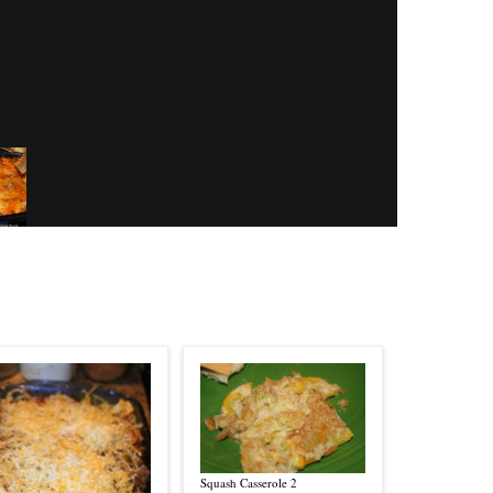
Squash Casserole 2