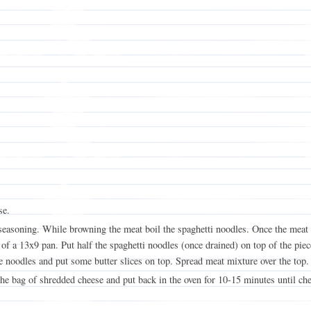
se.
asoning. While browning the meat boil the spaghetti noodles. Once the meat i
of a 13x9 pan. Put half the spaghetti noodles (once drained) on top of the piec
 noodles and put some butter slices on top. Spread meat mixture over the top.
he bag of shredded cheese and put back in the oven for 10-15 minutes until che