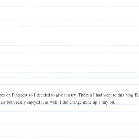
mes on Pinterest so I decided to give it a try. The pin I had went to this blog
Be
 both really enjoyed it as well. I did change mine up a tiny bit.