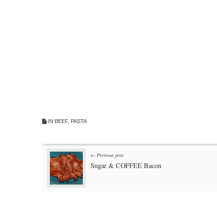
IN:
BEEF
,
PASTA
Post
← Previous post
Sugar & COFFEE Bacon
navigation