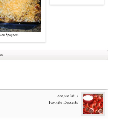
ked Spaghetti
ts
Next post link →
Favorite Desserts