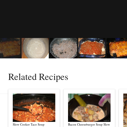
Related Recipes
Slow Cooker Taco Soup
Bacon Cheeseburger Soup Slow