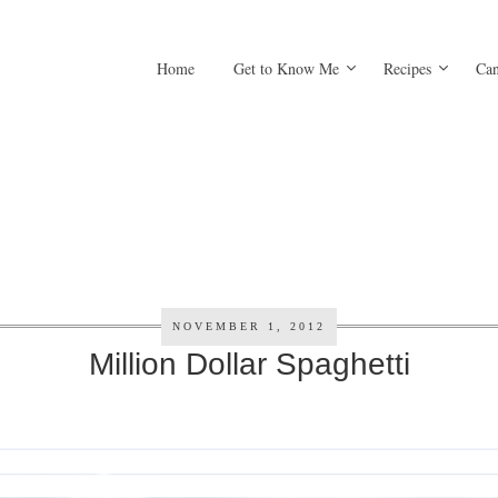
Home
Get to Know Me
Recipes
Can
NOVEMBER 1, 2012
Million Dollar Spaghetti