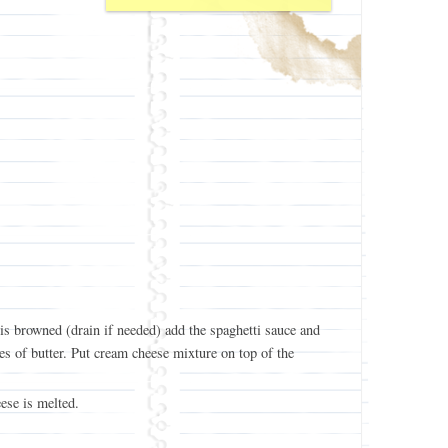
s browned (drain if needed) add the spaghetti sauce and
es of butter. Put cream cheese mixture on top of the
ese is melted.