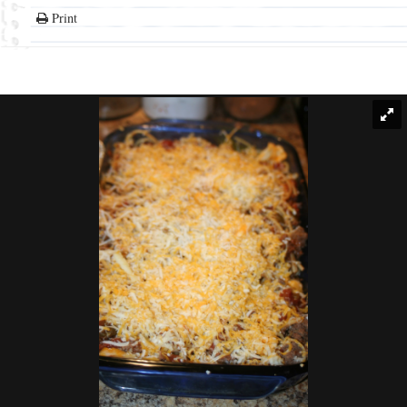
Print