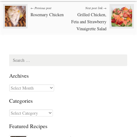
Post
← Previous post
Next post link →
Rosemary Chicken
Grilled Chicken,
navigation
Feta and Strawberry
Vinaigrette Salad
Search
for:
Archives
Archives
Categories
Categories
Featured Recipes