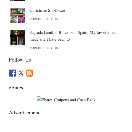
Christmas Shoeboxes
NOVEMBER 8, 2015
Sagrada Família, Barcelona, Spain, My favorite man
made site I have been to
NOVEMBER 8, 2015
Follow Us
eBates
Advertisement