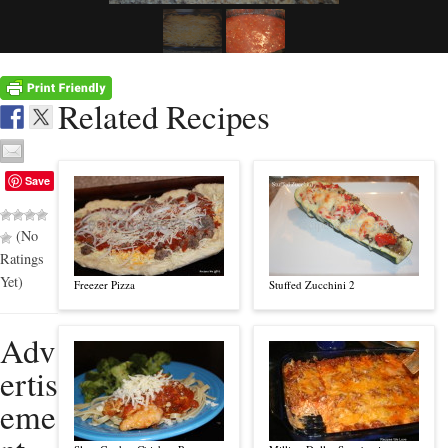
Related Recipes
Save
(No
Ratings
Yet)
Freezer Pizza
Stuffed Zucchini 2
Adv
ertis
eme