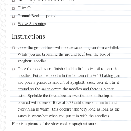
Monterrey Jack Cheese
- shredded
Olive Oil
Ground Beef
- 1 pound
House Seasoning
Instructions
Cook the ground beef with house seasoning on it in a skillet.
While you are browning the ground beef boil the box of
spaghetti noodles.
Once the noodles are finished add a little olive oil to coat the
noodles. Put some noodle in the bottom of a 9x13 baking pan
and pour a generous amount of spaghetti sauce over it. Stir it
around so the sauce covers the noodles and there is plenty
extra. Sprinkle the three cheeses over the top so the top is
covered with cheese. Bake at 350 until cheese is melted and
everything is warm (this doesn't take very long as long as the
sauce is warm/hot when you put it in with the noodles).
Here is a picture of the slow cooker spaghetti sauce.