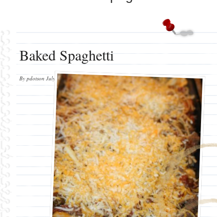
Baked Spaghetti
By
pdotson
July 31, 2012