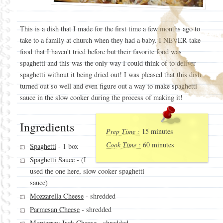
This is a dish that I made for the first time a few months ago to
take to a family at church when they had a baby. I NEVER take
food that I haven't tried before but their favorite food was
spaghetti and this was the only way I could think of to deliver
spaghetti without it being dried out! I was pleased that this dish
turned out so well and even figure out a way to make spaghetti
sauce in the slow cooker during the process of making it!
Ingredients
Prep Time :
15 minutes
Cook Time :
60 minutes
Spaghetti
- 1 box
Spaghetti Sauce
- (I
used the one here, slow cooker spaghetti
sauce)
Mozzarella Cheese
- shredded
Parmesan Cheese
- shredded