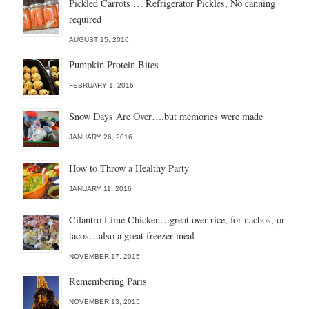
Pickled Carrots … Refrigerator Pickles, No canning
required
AUGUST 15, 2016
Pumpkin Protein Bites
FEBRUARY 1, 2016
Snow Days Are Over….but memories were made
JANUARY 26, 2016
How to Throw a Healthy Party
JANUARY 11, 2016
Cilantro Lime Chicken…great over rice, for nachos, or
tacos…also a great freezer meal
NOVEMBER 17, 2015
Remembering Paris
NOVEMBER 13, 2015