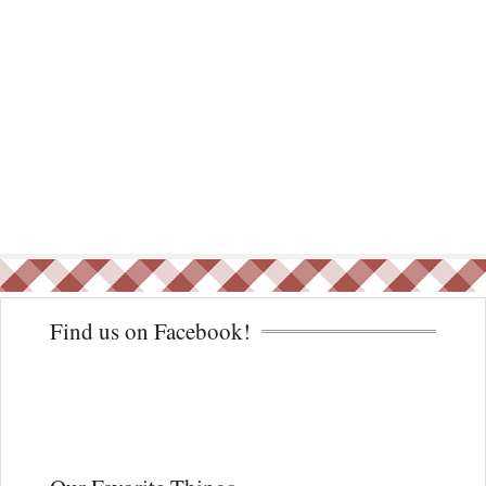
Find us on Facebook!