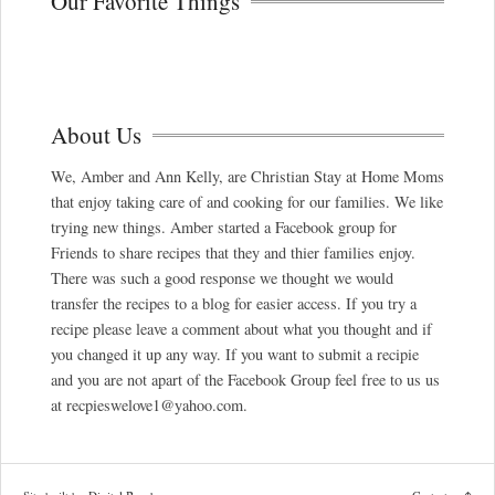
Our Favorite Things
About Us
We, Amber and Ann Kelly, are Christian Stay at Home Moms
that enjoy taking care of and cooking for our families. We like
trying new things. Amber started a Facebook group for
Friends to share recipes that they and thier families enjoy.
There was such a good response we thought we would
transfer the recipes to a blog for easier access. If you try a
recipe please leave a comment about what you thought and if
you changed it up any way. If you want to submit a recipie
and you are not apart of the Facebook Group feel free to us us
at recpieswelove1@yahoo.com.