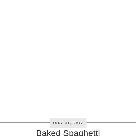
JULY 31, 2012
Baked Spaghetti