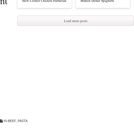
nt
Slow Cooker Chicken Parmesan
Million Dollar Spaghetti
Load more posts
IN:
BEEF
,
PASTA