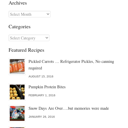
Archives
Archives
Categories
Categories
Featured Recipes
Pickled Carrots … Refrigerator Pickles, No canning
required
AUGUST 15, 2016
Pumpkin Protein Bites
FEBRUARY 1, 2016
Snow Days Are Over….but memories were made
JANUARY 26, 2016