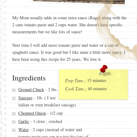
My Mom usually adds in some extra sauce (Ragu) along with the
2 cans tomato paste and 2 cups water. She doesn't have specific
measurements but we like lots of sauce!
Next time I will add more tomato paste and water or a can of
spaghetti sauce. It was good but I like mine a little more saucy. I
have been using this recipe for 25 years. We love it.
Ingredients
Prep Time :
15 minutes
Cook Time :
40 minutes
Ground Chuck
- 2 lbs.
Sausage
- 1lb. ( I use
italian or even breakfast sausage)
Chopped Onion
- 1/2 cup
Garlic
- 1 clove , crushed
Water
- 2 cups (instead of water and
tomato paste you can use two big jars of