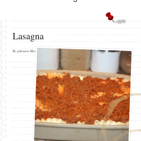
Lasagna
By
pdotson
March 4, 2011