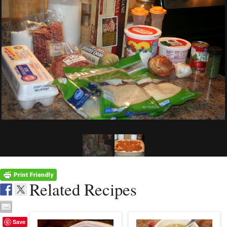
Related Recipes
Save