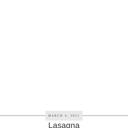
MARCH 4, 2011
Lasagna