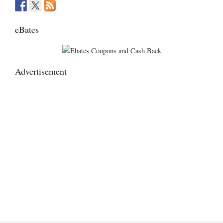
eBates
Advertisement