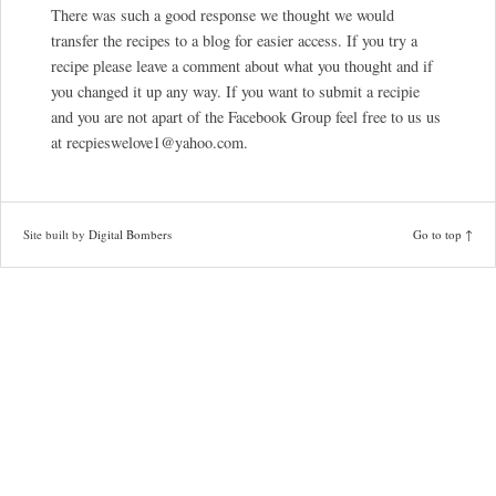
There was such a good response we thought we would
transfer the recipes to a blog for easier access. If you try a
recipe please leave a comment about what you thought and if
you changed it up any way. If you want to submit a recipie
and you are not apart of the Facebook Group feel free to us us
at recpieswelove1@yahoo.com.
Site built by
Digital Bombers
Go to top ↑