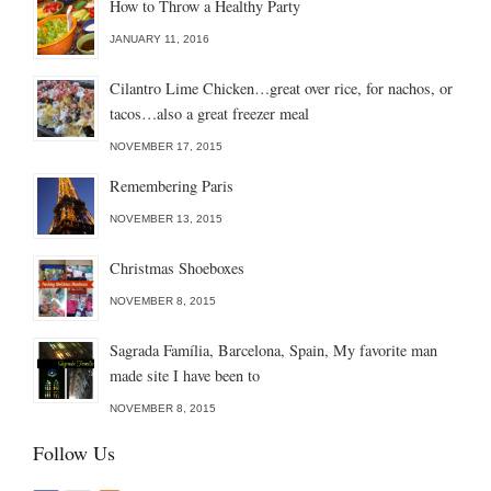
How to Throw a Healthy Party
JANUARY 11, 2016
Cilantro Lime Chicken…great over rice, for nachos, or
tacos…also a great freezer meal
NOVEMBER 17, 2015
Remembering Paris
NOVEMBER 13, 2015
Christmas Shoeboxes
NOVEMBER 8, 2015
Sagrada Família, Barcelona, Spain, My favorite man
made site I have been to
NOVEMBER 8, 2015
Follow Us