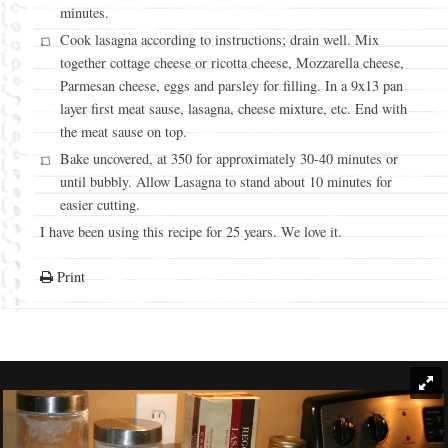
minutes.
Cook lasagna according to instructions; drain well. Mix
together cottage cheese or ricotta cheese, Mozzarella cheese,
Parmesan cheese, eggs and parsley for filling. In a 9x13 pan
layer first meat sause, lasagna, cheese mixture, etc. End with
the meat sause on top.
Bake uncovered, at 350 for approximately 30-40 minutes or
until bubbly. Allow Lasagna to stand about 10 minutes for
easier cutting.
I have been using this recipe for 25 years. We love it.
Print