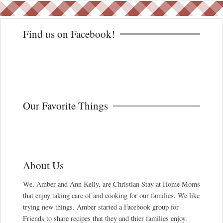
Find us on Facebook!
Our Favorite Things
About Us
We, Amber and Ann Kelly, are Christian Stay at Home Moms
that enjoy taking care of and cooking for our families. We like
trying new things. Amber started a Facebook group for
Friends to share recipes that they and thier families enjoy.