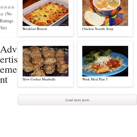
(No
Ratings
Yet)
Breakfast Brunch
Chicken Noodle Soup
Adv
ertis
eme
nt
Slow Cooker Meatballs
Week Meal Plan 5
Load more posts