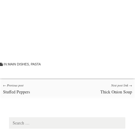
IN:
MAIN DISHES
,
PASTA
Post
← Previous post
Next post link →
Stuffed Peppers
Thick Onion Soup
navigation
Search
for: