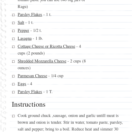
Ragu)
Parsley Flakes
- 1 t.
Salt
- 1 t.
Pepper
- 1/2 t.
Lasagna
- 1 lb.
Cottage Cheese or Ricotta Cheese
- 4
cups (2 pounds)
Shredded Mozzarella Cheese
- 2 cups (8
ounces)
Parmesan Cheese
- 1/4 cup
Eggs
- 4
Parsley Flakes
- 1 T.
Instructions
Cook ground chuck ,sausage, onion and garlic untill meat is
brown and onion is tender. Stir in water, tomato paste, parsley,
salt and pepper; bring to a boil. Reduce heat and simmer 30