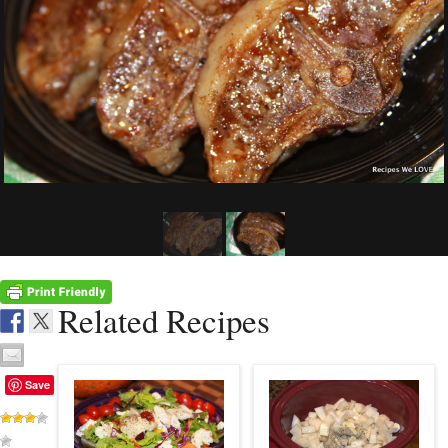
Related Recipes
Save