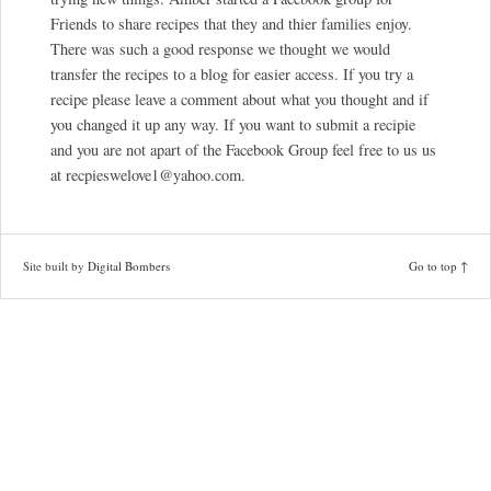
Friends to share recipes that they and thier families enjoy.
There was such a good response we thought we would
transfer the recipes to a blog for easier access. If you try a
recipe please leave a comment about what you thought and if
you changed it up any way. If you want to submit a recipie
and you are not apart of the Facebook Group feel free to us us
at recpieswelove1@yahoo.com.
Site built by
Digital Bombers
Go to top ↑