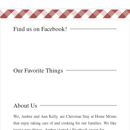
Find us on Facebook!
Our Favorite Things
About Us
We, Amber and Ann Kelly, are Christian Stay at Home Moms
that enjoy taking care of and cooking for our families. We like
trying new things. Amber started a Facebook group for