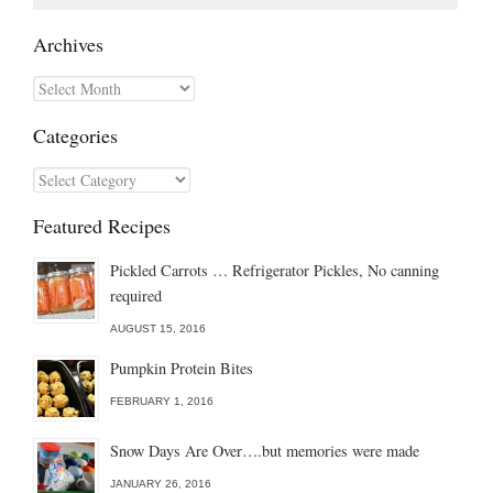
for:
Archives
Archives
Categories
Categories
Featured Recipes
Pickled Carrots … Refrigerator Pickles, No canning
required
AUGUST 15, 2016
Pumpkin Protein Bites
FEBRUARY 1, 2016
Snow Days Are Over….but memories were made
JANUARY 26, 2016