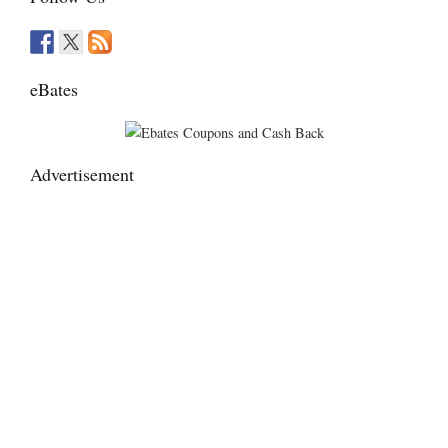
eBates
Advertisement