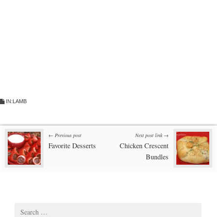
IN:
LAMB
Post
← Previous post
Next post link →
Favorite Desserts
Chicken Crescent
navigation
Bundles
Search