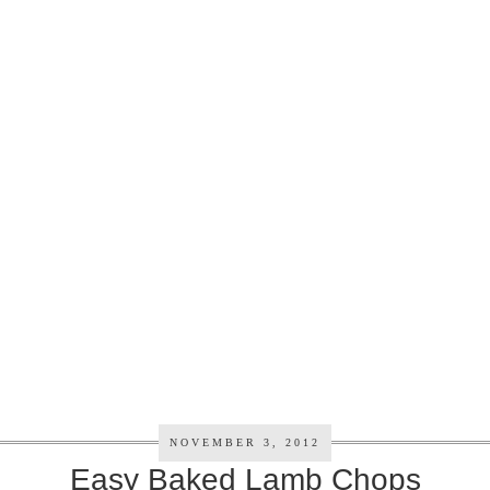
NOVEMBER 3, 2012
Easy Baked Lamb Chops