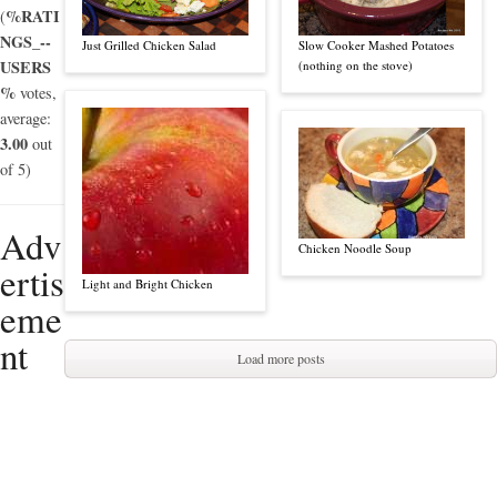
%RATI
(
NGS_--
Just Grilled Chicken Salad
Slow Cooker Mashed Potatoes
USERS
(nothing on the stove)
%
votes,
average:
3.00
out
of 5)
Adv
Chicken Noodle Soup
ertis
Light and Bright Chicken
eme
nt
Load more posts