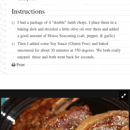
Instructions
I had a package of 4 "double" lamb chops, I place them in a
baking dish and drizzled a little olive oil over them and added
a good amount of House Seasoning (salt, pepper, & garlic).
Then I added some Soy Sauce (Gluten Free) and baked
uncovered for about 30 minutes at 350 degrees. We both really
enjoyed these and both went back for seconds.
Print