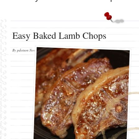
Easy Baked Lamb Chops
By
pdotson
November 3, 2012