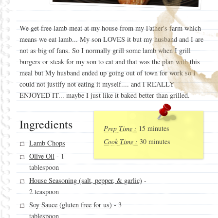
We get free lamb meat at my house from my Father's farm which
means we eat lamb... My son LOVES it but my husband and I are
not as big of fans. So I normally grill some lamb when I grill
burgers or steak for my son to eat and that was the plan with this
meal but My husband ended up going out of town for work so I
could not justify not eating it myself.... and I REALLY
ENJOYED IT... maybe I just like it baked better than grilled.
Ingredients
Prep Time :
15 minutes
Cook Time :
30 minutes
Lamb Chops
Olive Oil
- 1
tablespoon
House Seasoning (salt, pepper, & garlic)
-
2 teaspoon
Soy Sauce (gluten free for us)
- 3
tablespoon