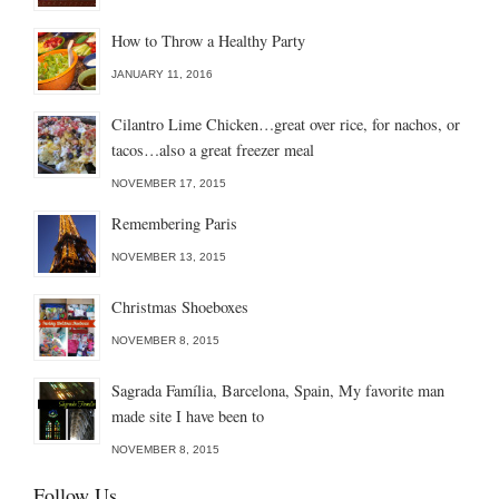
How to Throw a Healthy Party
JANUARY 11, 2016
Cilantro Lime Chicken…great over rice, for nachos, or
tacos…also a great freezer meal
NOVEMBER 17, 2015
Remembering Paris
NOVEMBER 13, 2015
Christmas Shoeboxes
NOVEMBER 8, 2015
Sagrada Família, Barcelona, Spain, My favorite man
made site I have been to
NOVEMBER 8, 2015
Follow Us