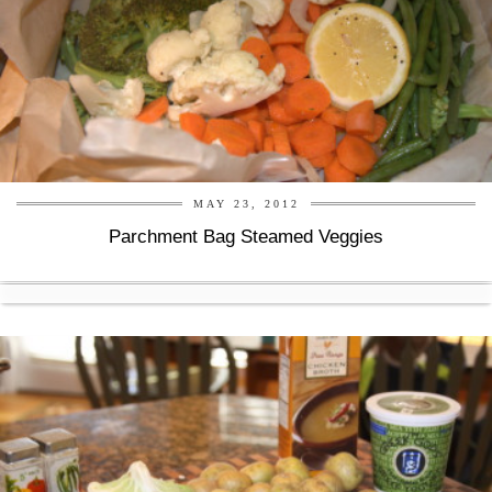
MAY 23, 2012
Parchment Bag Steamed Veggies