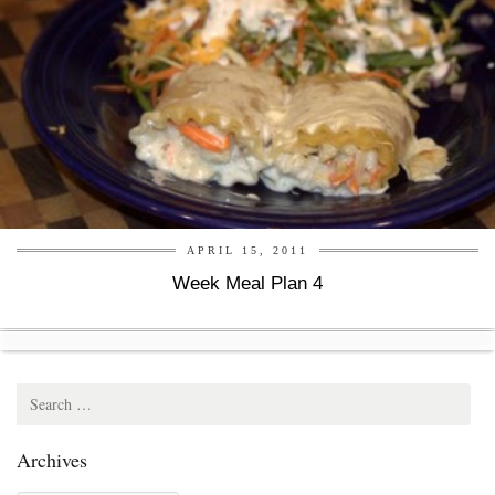
APRIL 15, 2011
Week Meal Plan 4
Search
for:
Archives