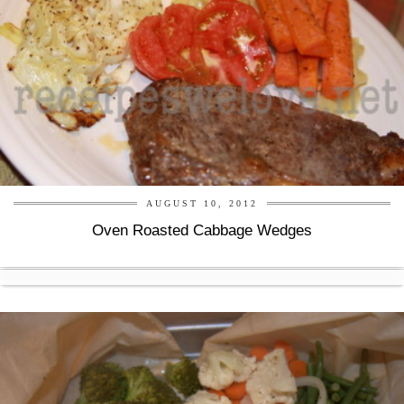
AUGUST 10, 2012
Oven Roasted Cabbage Wedges