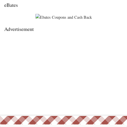
eBates
Advertisement