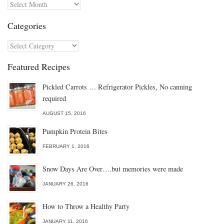
Archives
Categories
Categories
Featured Recipes
Pickled Carrots … Refrigerator Pickles, No canning
required
AUGUST 15, 2016
Pumpkin Protein Bites
FEBRUARY 1, 2016
Snow Days Are Over….but memories were made
JANUARY 26, 2016
How to Throw a Healthy Party
JANUARY 11, 2016