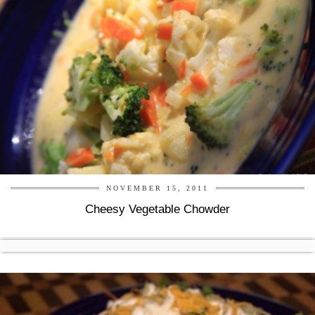
NOVEMBER 15, 2011
Cheesy Vegetable Chowder