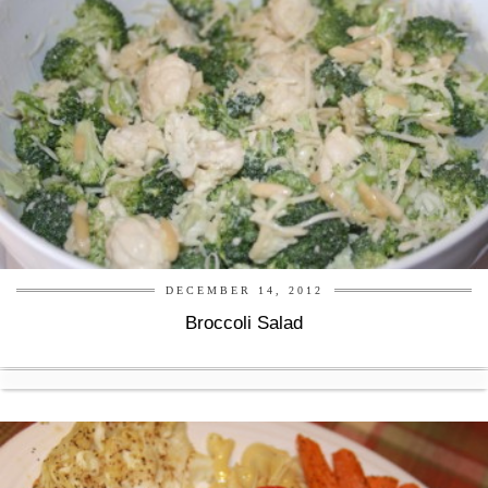
DECEMBER 14, 2012
Broccoli Salad