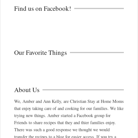
Find us on Facebook!
Our Favorite Things
About Us
We, Amber and Ann Kelly, are Christian Stay at Home Moms
that enjoy taking care of and cooking for our families. We like
trying new things. Amber started a Facebook group for
Friends to share recipes that they and thier families enjoy.
There was such a good response we thought we would
transfer the recipes to a blog for easier access. If you try a