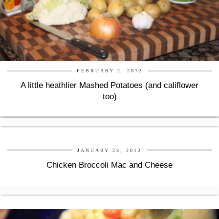
FEBRUARY 2, 2012
A little heathlier Mashed Potatoes (and califlower
too)
JANUARY 23, 2012
Chicken Broccoli Mac and Cheese