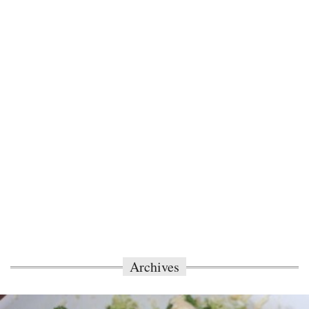
Archives