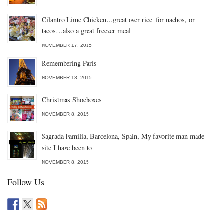
Cilantro Lime Chicken…great over rice, for nachos, or
tacos…also a great freezer meal
NOVEMBER 17, 2015
Remembering Paris
NOVEMBER 13, 2015
Christmas Shoeboxes
NOVEMBER 8, 2015
Sagrada Família, Barcelona, Spain, My favorite man made
site I have been to
NOVEMBER 8, 2015
Follow Us