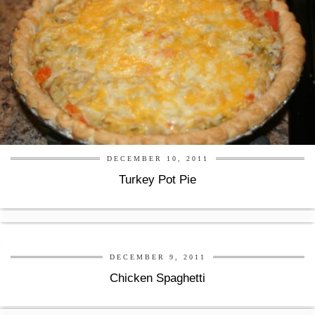
DECEMBER 10, 2011
Turkey Pot Pie
DECEMBER 9, 2011
Chicken Spaghetti