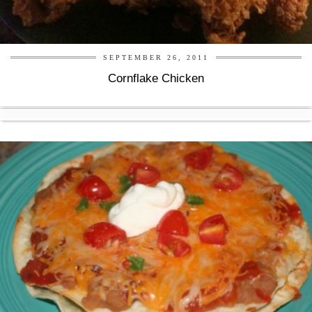
SEPTEMBER 26, 2011
Cornflake Chicken