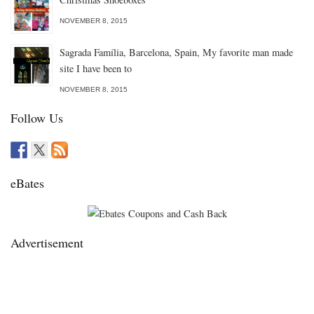
NOVEMBER 8, 2015
Sagrada Família, Barcelona, Spain, My favorite man made
site I have been to
NOVEMBER 8, 2015
Follow Us
eBates
Advertisement