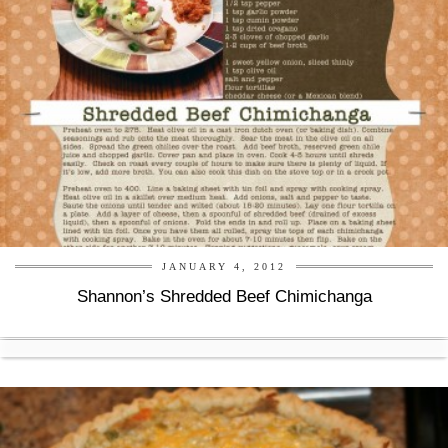
JANUARY 4, 2012
Shannon’s Shredded Beef Chimichanga