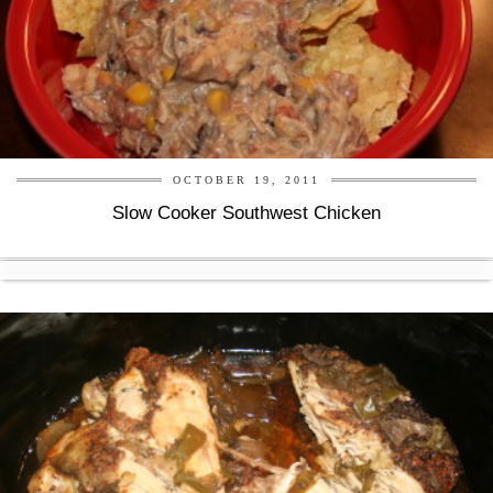
OCTOBER 19, 2011
Slow Cooker Southwest Chicken