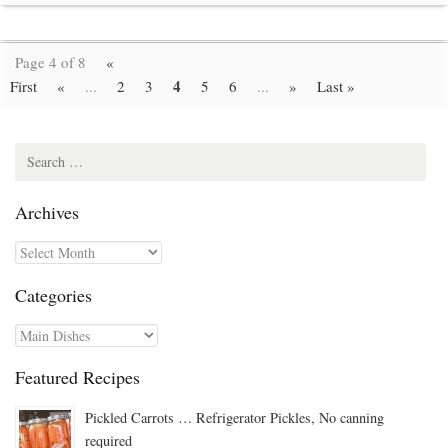
Page 4 of 8
«
4
First
«
...
2
3
5
6
...
»
Last »
Search
for:
Archives
Archives
Categories
Categories
Featured Recipes
Pickled Carrots … Refrigerator Pickles, No canning
required