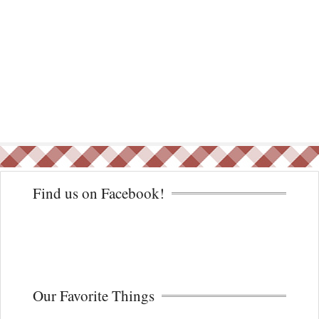
Find us on Facebook!
Our Favorite Things