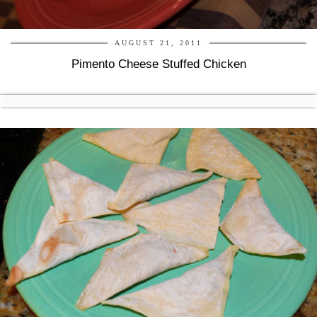
AUGUST 21, 2011
Pimento Cheese Stuffed Chicken