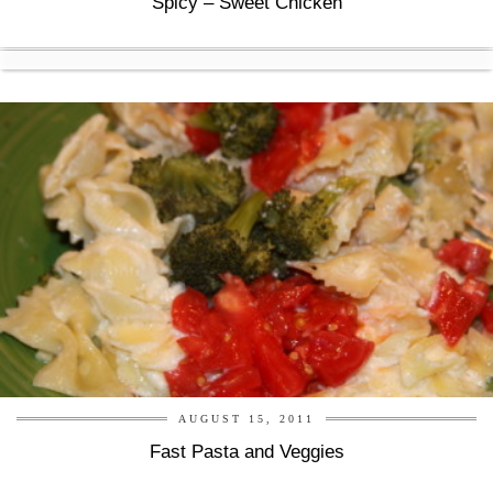
Spicy – Sweet Chicken
AUGUST 15, 2011
Fast Pasta and Veggies