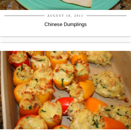
AUGUST 18, 2011
Chinese Dumplings