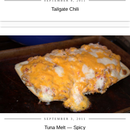
SEPTEMBER 8, 2011
Tailgate Chili
SEPTEMBER 3, 2011
Tuna Melt — Spicy