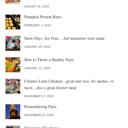
AUGUST 15, 2016
Pumpkin Protein Bites
FEBRUARY 1, 2016
Snow Days Are Over….but memories were made
JANUARY 26, 2016
How to Throw a Healthy Party
JANUARY 11, 2016
Cilantro Lime Chicken…great over rice, for nachos, or
tacos…also a great freezer meal
NOVEMBER 17, 2015
Remembering Paris
NOVEMBER 13, 2015
Christmas Shoeboxes