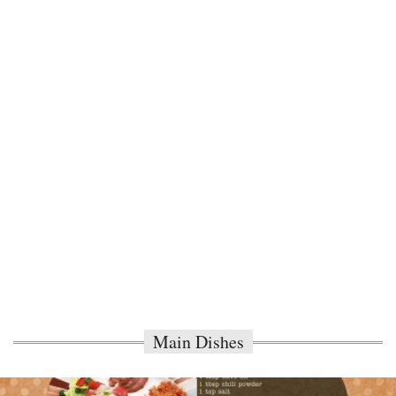
Main Dishes