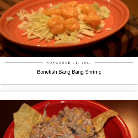
NOVEMBER 14, 2011
Bonefish Bang Bang Shrimp