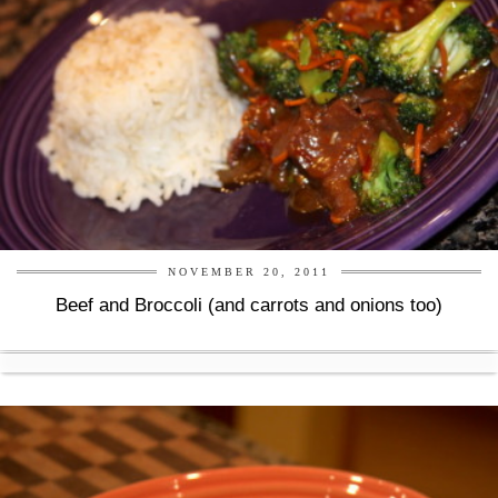
NOVEMBER 20, 2011
Beef and Broccoli (and carrots and onions too)