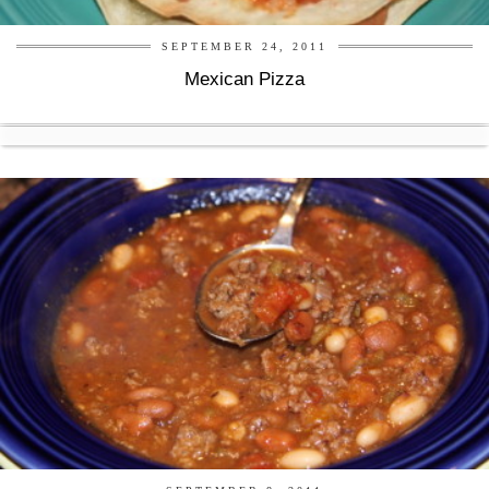
SEPTEMBER 24, 2011
Mexican Pizza