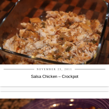
NOVEMBER 23, 2011
Salsa Chicken – Crockpot