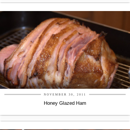
NOVEMBER 30, 2011
Honey Glazed Ham