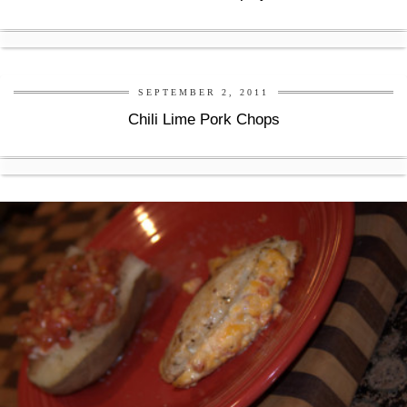
SEPTEMBER 2, 2011
Chili Lime Pork Chops