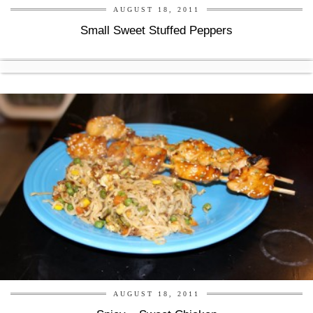
AUGUST 18, 2011
Small Sweet Stuffed Peppers
AUGUST 18, 2011