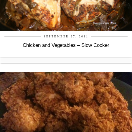
SEPTEMBER 27, 2011
Chicken and Vegetables – Slow Cooker