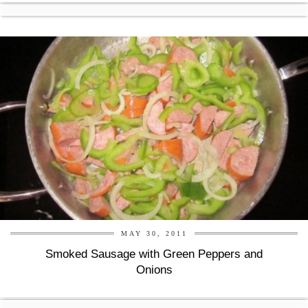
MAY 30, 2011
Smoked Sausage with Green Peppers and
Onions